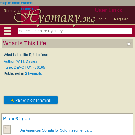
Skip to main content
Home Page
User Links
Remove ads
Log in
Register
What Is This Life
What is this life if, full of care
Author: W. H. Davies
Tune: DEVOTION (56165)
Published in
2 hymnals
Pair with other hymns
Piano/Organ
An American Sonata for Solo Instrument a…