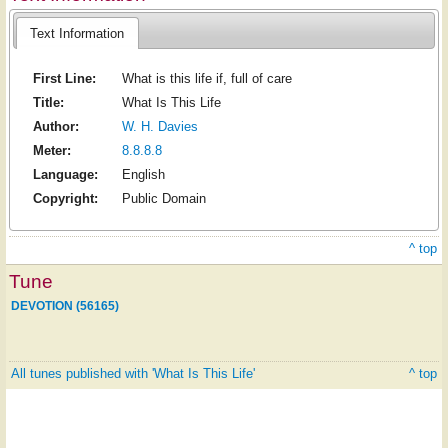
Text Information
First Line:
What is this life if, full of care
Title:
What Is This Life
Author:
W. H. Davies
Meter:
8.8.8.8
Language:
English
Copyright:
Public Domain
^ top
Tune
DEVOTION (56165)
All tunes published with 'What Is This Life'
^ top