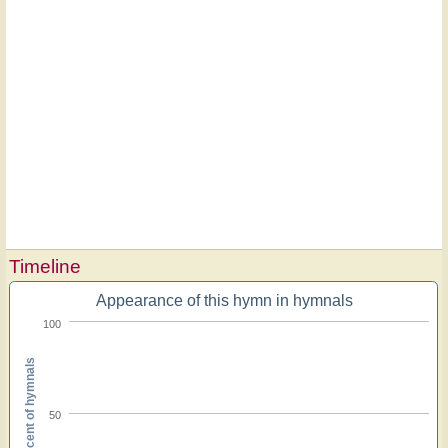
Timeline
Appearance of this hymn in hymnals
100
Percent of hymnals
50