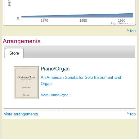
0
1970
1980
1990
Highcharts.com
^ top
Arrangements
Store
Piano/Organ
An American Sonata for Solo Instrument and
Organ
More Piano/Organ...
More arrangements
^ top