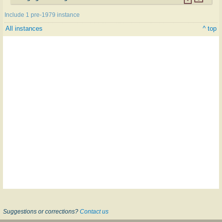
Include 1 pre-1979 instance
All instances
^ top
Suggestions or corrections?
Contact us