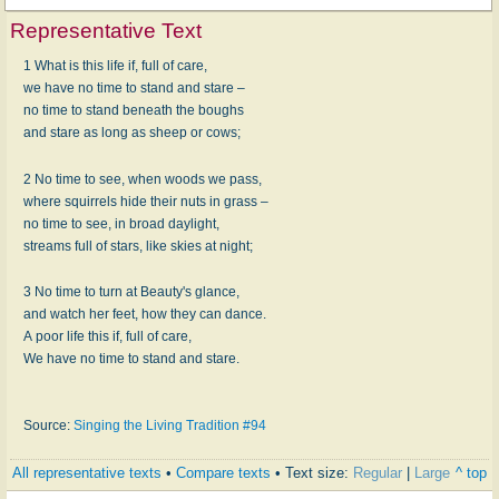
Representative Text
1 What is this life if, full of care,
we have no time to stand and stare –
no time to stand beneath the boughs
and stare as long as sheep or cows;
2 No time to see, when woods we pass,
where squirrels hide their nuts in grass –
no time to see, in broad daylight,
streams full of stars, like skies at night;
3 No time to turn at Beauty's glance,
and watch her feet, how they can dance.
A poor life this if, full of care,
We have no time to stand and stare.
Source:
Singing the Living Tradition #94
All representative texts
•
Compare texts
• Text size:
Regular
|
Large
^ top