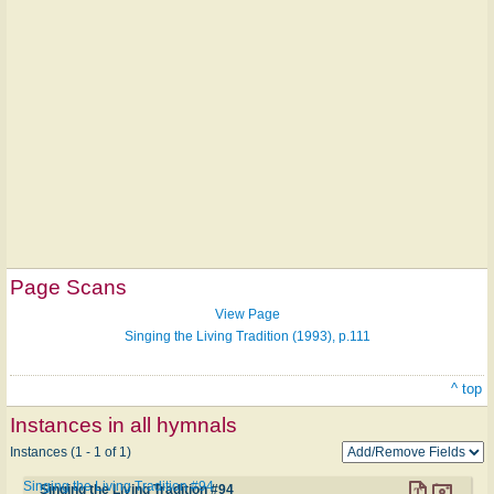
Page Scans
View Page
Singing the Living Tradition (1993), p.111
^ top
Instances in all hymnals
Instances (1 - 1 of 1)
Singing the Living Tradition #94
Singing the Living Tradition #94