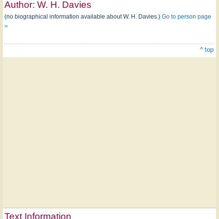
Author:
W. H. Davies
(no biographical information available about W. H. Davies.)
Go to person page
>
^ top
Text Information