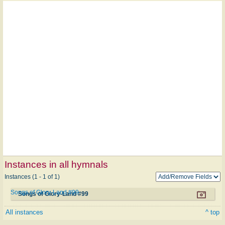
Instances in all hymnals
Instances (1 - 1 of 1)
Songs of Glory-Land #99
Songs of Glory-Land #99
All instances
^ top