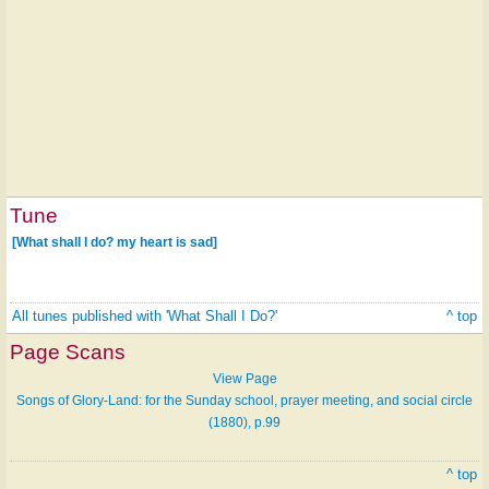
Tune
[What shall I do? my heart is sad]
All tunes published with 'What Shall I Do?'
^ top
Page Scans
View Page
Songs of Glory-Land: for the Sunday school, prayer meeting, and social circle
(1880), p.99
^ top