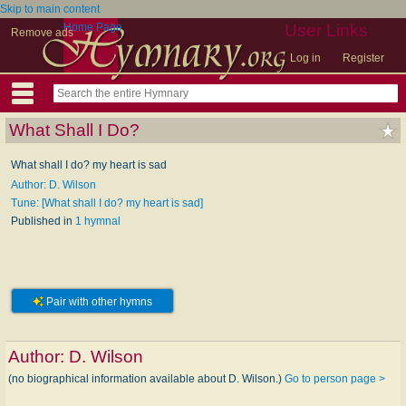
Skip to main content
Home Page
User Links
Remove ads
Log in
Register
What Shall I Do?
What shall I do? my heart is sad
Author: D. Wilson
Tune: [What shall I do? my heart is sad]
Published in
1 hymnal
Pair with other hymns
Author:
D. Wilson
(no biographical information available about D. Wilson.)
Go to person page >