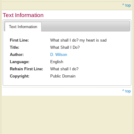
^ top
Text Information
Text Information
First Line:
What shall I do? my heart is sad
Title:
What Shall I Do?
Author:
D. Wilson
Language:
English
Refrain First Line:
What shall I do?
Copyright:
Public Domain
^ top