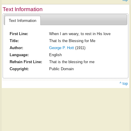
Text Information
Text Information
First Line:
When I am weary, to rest in His love
Title:
That Is the Blessing for Me
Author:
George P. Hott
(1911)
Language:
English
Refrain First Line:
That is the blessing for me
Copyright:
Public Domain
^ top