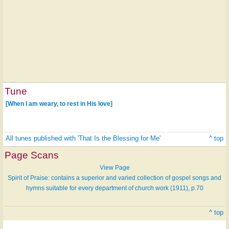
Tune
[When I am weary, to rest in His love]
All tunes published with 'That Is the Blessing for Me'
^ top
Page Scans
View Page
Spirit of Praise: contains a superior and varied collection of gospel songs and
hymns suitable for every department of church work (1911), p.70
^ top