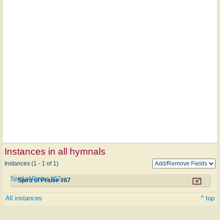
Instances in all hymnals
Instances (1 - 1 of 1)
Spirit of Praise #67
Spirit of Praise #67
All instances
^ top