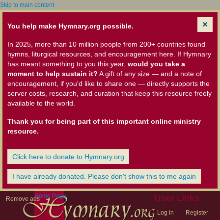
Skip to main content
You help make Hymnary.org possible.
In 2025, more than 10 million people from 200+ countries found
hymns, liturgical resources, and encouragement here. If Hymnary
has meant something to you this year,
would you take a
moment to help sustain it?
A gift of any size — and a note of
encouragement, if you'd like to share one — directly supports the
server costs, research, and curation that keep this resource freely
available to the world.
Thank you for being part of this important online ministry
resource.
Click here to donate to Hymnary.org
I have already donated. Please don't show this to me again
Home Page
User Links
Remove ads
Log in
Register