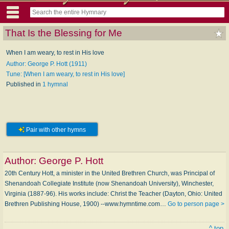
That Is the Blessing for Me
When I am weary, to rest in His love
Author: George P. Hott (1911)
Tune: [When I am weary, to rest in His love]
Published in
1 hymnal
Pair with other hymns
Author:
George P. Hott
20th Century Hott, a minister in the United Brethren Church, was Principal of
Shenandoah Collegiate Institute (now Shenandoah University), Winchester,
Virginia (1887-96). His works include: Christ the Teacher (Dayton, Ohio: United
Brethren Publishing House, 1900) --www.hymntime.com…
Go to person page >
^ top