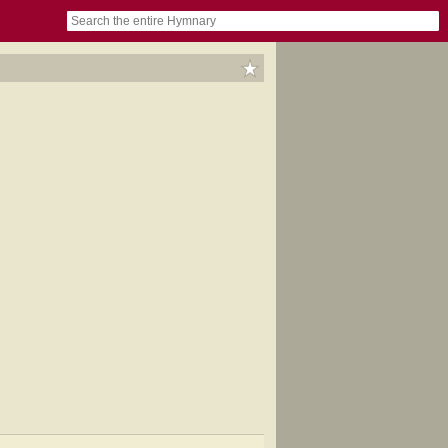
book
itter)
nteer
ums
og