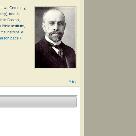
odlawn Cemetery,
nity), and the
h in Boston,
ible Institute,
he Institute. A
person page >
^ top