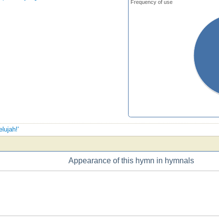
Frequency of use
elujah!'
Appearance of this hymn in hymnals