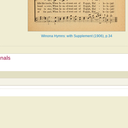
Winona Hymns: with Supplement (1906), p.34
mnals