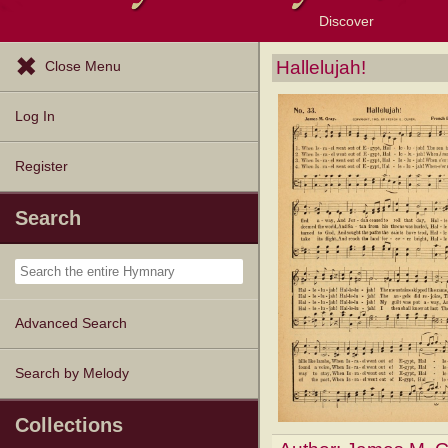
Discover
Browse Resources
Exploration Tools
Popular Tunes
Popular Texts
Lectionary
Topics
Hallelujah!
Close Menu
Log In
Register
Search
Advanced Search
Search by Melody
Collections