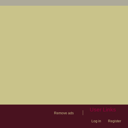
User Links
|
Remove ads
Log in
Register