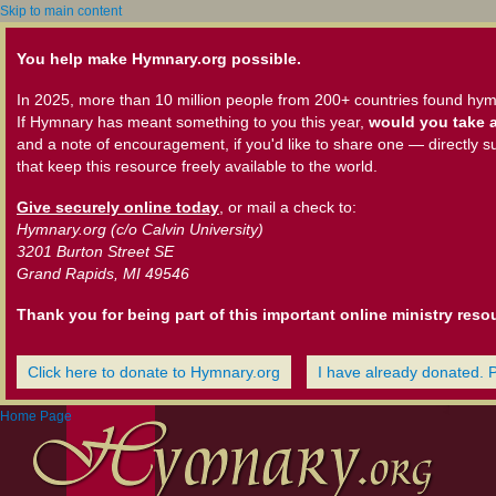
Skip to main content
You help make Hymnary.org possible.
In 2025, more than 10 million people from 200+ countries found hym
If Hymnary has meant something to you this year,
would you take a
and a note of encouragement, if you'd like to share one — directly s
that keep this resource freely available to the world.
Give securely online today
, or mail a check to:
Hymnary.org (c/o Calvin University)
3201 Burton Street SE
Grand Rapids, MI 49546
Thank you for being part of this important online ministry reso
Click here to donate to Hymnary.org
I have already donated. 
Home Page