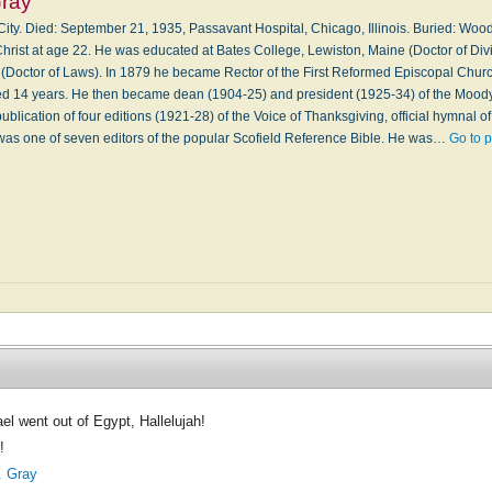
ray
ity. Died: September 21, 1935, Passavant Hospital, Chicago, Illinois. Buried: Wo
hrist at age 22. He was educated at Bates College, Lewiston, Maine (Doctor of Divi
 (Doctor of Laws). In 1879 he became Rector of the First Reformed Episcopal Churc
d 14 years. He then became dean (1904-25) and president (1925-34) of the Moody B
ublication of four editions (1921-28) of the Voice of Thanksgiving, official hymnal of t
was one of seven editors of the popular Scofield Reference Bible. He was…
Go to 
el went out of Egypt, Hallelujah!
!
 Gray