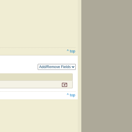
^ top
^ top