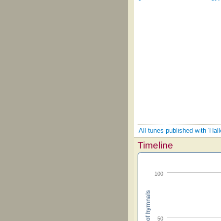
All tunes published with 'Hall
Timeline
100
Percent of hymnals
50