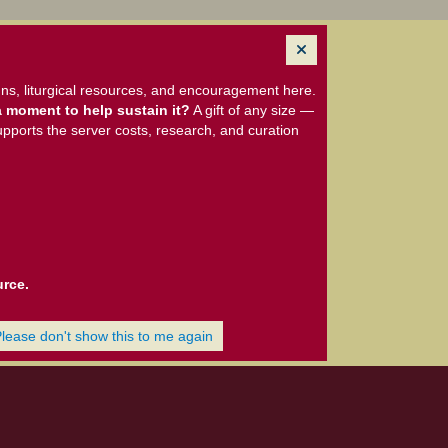
ns, liturgical resources, and encouragement here.
 moment to help sustain it?
A gift of any size —
upports the server costs, research, and curation
urce.
Please don't show this to me again