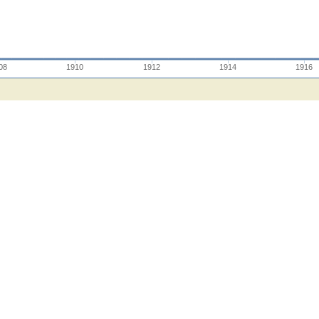
08
1910
1912
1914
1916