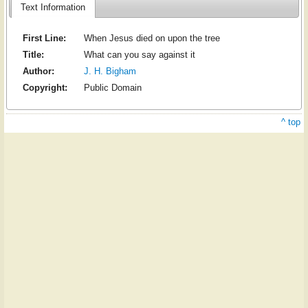
Text Information
First Line:
When Jesus died on upon the tree
Title:
What can you say against it
Author:
J. H. Bigham
Copyright:
Public Domain
^ top