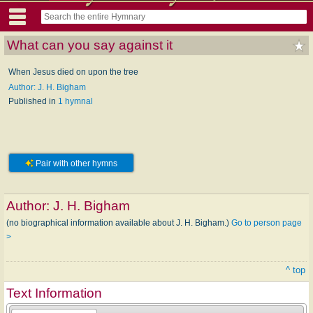
What can you say against it
When Jesus died on upon the tree
Author: J. H. Bigham
Published in
1 hymnal
Pair with other hymns
Author:
J. H. Bigham
(no biographical information available about J. H. Bigham.)
Go to person page
>
^ top
Text Information