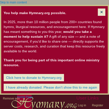
Skip to main content
You help make Hymnary.org possible.
In 2025, more than 10 million people from 200+ countries found
hymns, liturgical resources, and encouragement here. If Hymnary
has meant something to you this year,
would you take a
moment to help sustain it?
A gift of any size — and a note of
encouragement, if you'd like to share one — directly supports the
server costs, research, and curation that keep this resource freely
available to the world.
Thank you for being part of this important online ministry
resource.
Click here to donate to Hymnary.org
I have already donated. Please don't show this to me again
Home Page
User Links
Remove ads
Log in
Register