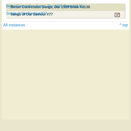
Better Convention Songs, Our 1929 Book #d130
Better Convention Songs, Our 1929 Book #d130
Songs of Our Saviour #77
Songs of Our Saviour #77
All instances
^ top