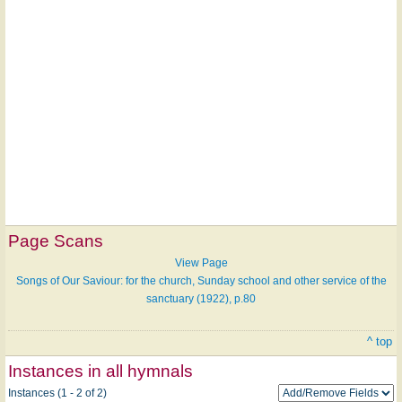
Page Scans
View Page
Songs of Our Saviour: for the church, Sunday school and other service of the
sanctuary (1922), p.80
^ top
Instances in all hymnals
Instances (1 - 2 of 2)