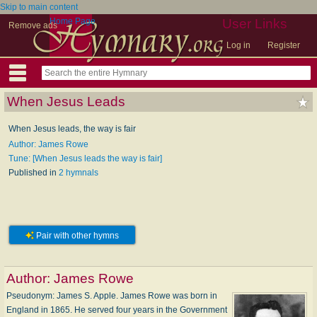
Skip to main content
Home Page
User Links
Remove ads
Log in
Register
When Jesus Leads
When Jesus leads, the way is fair
Author: James Rowe
Tune: [When Jesus leads the way is fair]
Published in
2 hymnals
Pair with other hymns
Author:
James Rowe
Pseudonym: James S. Apple. James Rowe was born in
England in 1865. He served four years in the Government