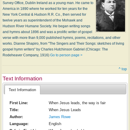
Survey Office, Dublin Ireland as a young man. He came to
America in 1890 where he worked for ten years for the
New York Central & Hudson R.R. Co., then served for
twelve years as superintendent of the Mohawk and
Hudson River Humane Society. He began writing songs
and hymns about 1896 and was a prolific writer of gospel
verse with more than 9,000 published hymns, poems, recitations, and other
works. Dianne Shapiro, from "The Singers and Their Songs: sketches of living
gospel hymn writers" by Charles Hutchinson Gabriel (Chicago: The
Rodeheaver Company, 1916)
Go to person page >
^ top
Text Information
Text Information
First Line:
When Jesus leads, the way is fair
Title:
When Jesus Leads
Author:
James Rowe
Language:
English