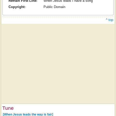
Refrain First Line:
When Jesus leads I have a song
Copyright:
Public Domain
^ top
Tune
[When Jesus leads the way is fair]