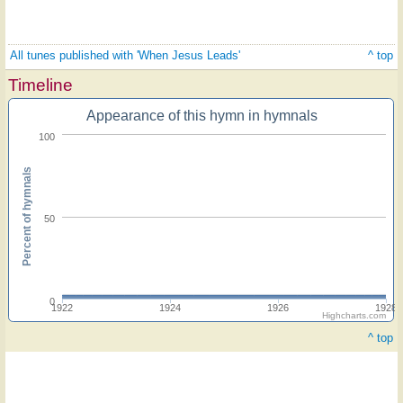
All tunes published with 'When Jesus Leads'
^ top
Timeline
Appearance of this hymn in hymnals
100
Percent of hymnals
50
0
1922
1924
1926
1928
Highcharts.com
^ top