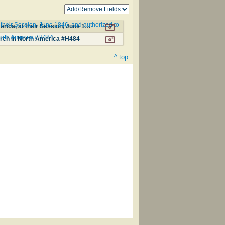
their Session, June 1846, and authorized to
Additional Hymns, Adopted by the General Synod of the Reformed Protestant Dutch Church in North America, at their Session, June 1846, and authorized to be used in the churches under their care #120
North America #H484
urch in North America #H484
^ top