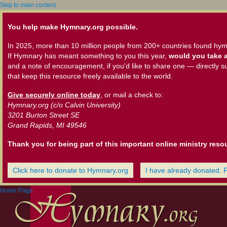
Skip to main content
You help make Hymnary.org possible.
In 2025, more than 10 million people from 200+ countries found hym
If Hymnary has meant something to you this year,
would you take a
and a note of encouragement, if you'd like to share one — directly s
that keep this resource freely available to the world.
Give securely online today
, or mail a check to:
Hymnary.org (c/o Calvin University)
3201 Burton Street SE
Grand Rapids, MI 49546
Thank you for being part of this important online ministry reso
Click here to donate to Hymnary.org
I have already donated. 
Home Page