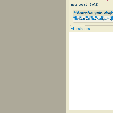
Instances (1 - 2 of 2)
Additional Hymns, Adopted by
be used in the churches unde
The Psalms and Hymns, with 
The Psalms and Hymns, w
All instances