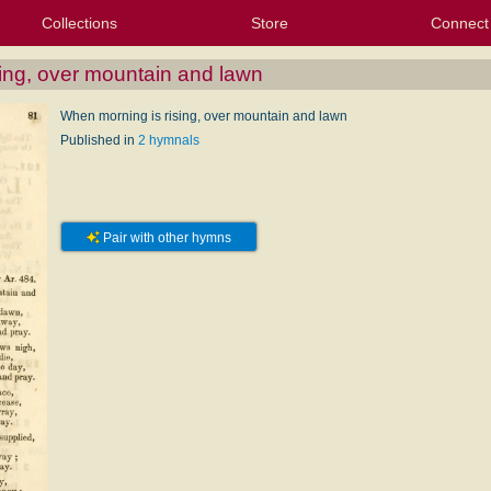
Collections
Store
Connect
My Purchased Files
My Starred Hymns
Instances
Hymnals
People
My FlexScores
Tunes
Texts
My Hymnals
Face
X (Tw
Volu
For
Bl
ing, over mountain and lawn
When morning is rising, over mountain and lawn
Published in
2 hymnals
Pair with other hymns