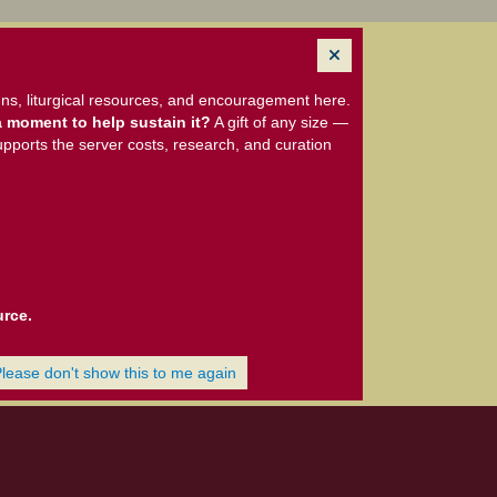
ns, liturgical resources, and encouragement here.
 moment to help sustain it?
A gift of any size —
upports the server costs, research, and curation
urce.
Please don't show this to me again