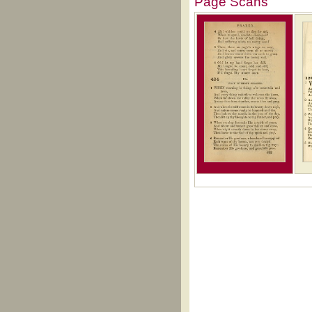
Page Scans