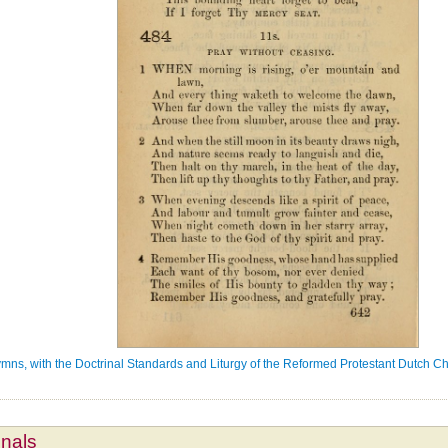
ns, with the Doctrinal Standards and Liturgy of the Reformed Protestant Dutch Ch
mnals