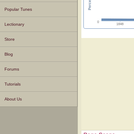
Popular Tunes
0
1848
Lectionary
Store
Blog
Forums
Tutorials
About Us