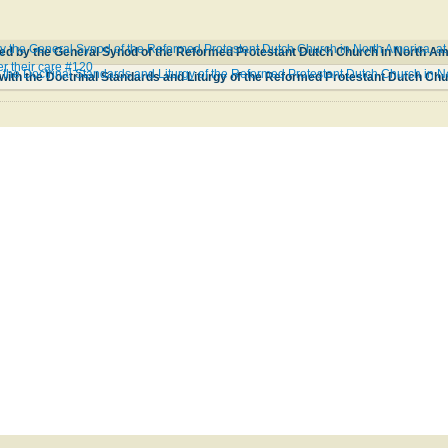
 the General Synod of the Reformed Protestant Dutch Church in North America, at 
r their care #120
the Doctrinal Standards and Liturgy of the Reformed Protestant Dutch Church in 
ith the Doctrinal Standards and Liturgy of the Reformed Protestant Dutch Ch