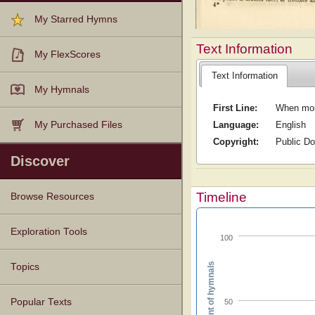
My Starred Hymns
Text Information
My FlexScores
Text Information
My Hymnals
First Line:
When morn
Language:
English
My Purchased Files
Copyright:
Public D
Discover
Timeline
Browse Resources
Texts
Tunes
Instances
People
Hymnals
Exploration Tools
100
Percent of hymnals
Topics
Popular Texts
50