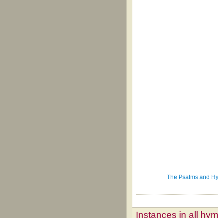
The Psalms and Hym
Instances in all hy