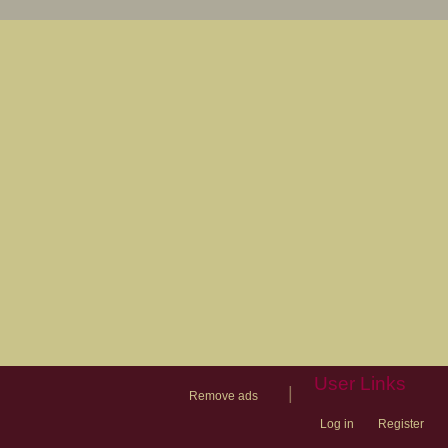
User Links
|
Remove ads
Log in
Register