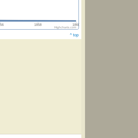
56
1858
1860
Highcharts.com
^ top