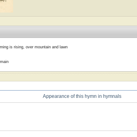
ing is rising, over mountain and lawn
omain
Appearance of this hymn in hymnals