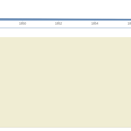
1850
1852
1854
18