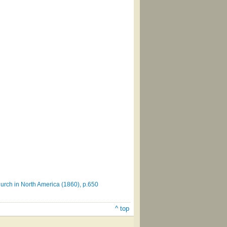
urch in North America (1860), p.650
^ top