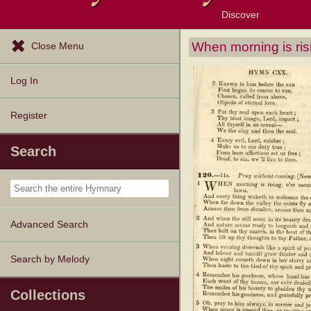
Discover
Browse Resources
Exploration Tools
Popular Tunes
Popular Texts
Lectionary
Topics
When morning is ris
Close Menu
Log In
Register
Search
Advanced Search
Search by Melody
Collections