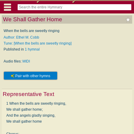
We Shall Gather Home
When the bells are sweetly ringing
Author: Ethel M. Cobb
Tune: [When the bells are sweetly ringing]
Published in
1 hymnal
Audio files:
MIDI
Pair with other hymns
Representative Text
1 When the bells are sweetly ringing,
We shall gather home;
And the angels gladly singing,
We shall gather home
Chorus: