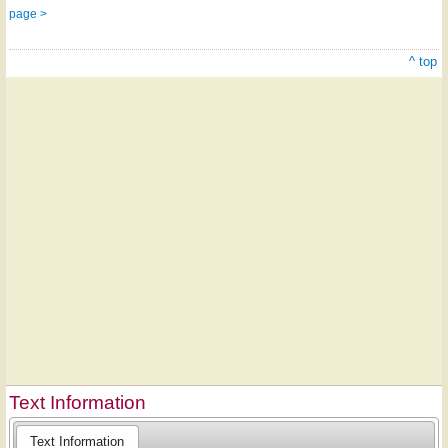
page >
^ top
Text Information
Text Information