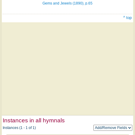
Gems and Jewels (1890), p.65
^ top
Instances in all hymnals
Instances (1 - 1 of 1)