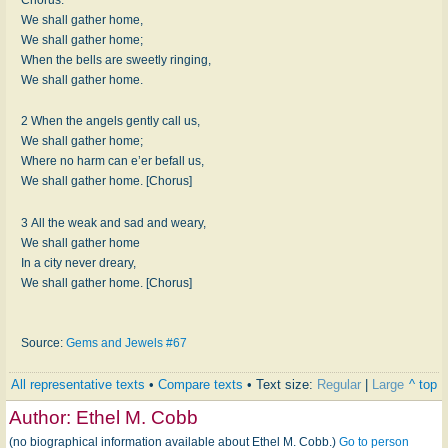
We shall gather home,
We shall gather home;
When the bells are sweetly ringing,
We shall gather home.
2 When the angels gently call us,
We shall gather home;
Where no harm can e’er befall us,
We shall gather home. [Chorus]
3 All the weak and sad and weary,
We shall gather home
In a city never dreary,
We shall gather home. [Chorus]
Source:
Gems and Jewels #67
All representative texts
•
Compare texts
• Text size:
Regular
|
Large
^ top
Author:
Ethel M. Cobb
(no biographical information available about Ethel M. Cobb.)
Go to person