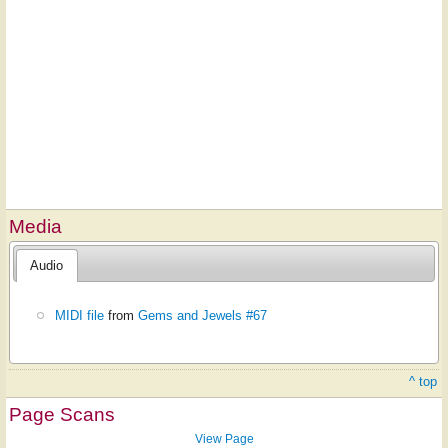
Media
Audio
MIDI file
from
Gems and Jewels #67
^ top
Page Scans
View Page