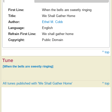
First Line:
When the bells are sweetly ringing
Title:
We Shall Gather Home
Author:
Ethel M. Cobb
Language:
English
Refrain First Line:
We shall gather home
Copyright:
Public Domain
^ top
Tune
[When the bells are sweetly ringing]
All tunes published with 'We Shall Gather Home'
^ top