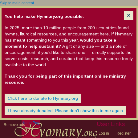
Skip to main content
You help make Hymnary.org possible.
In 2025, more than 10 million people from 200+ countries found
hymns, liturgical resources, and encouragement here. If Hymnary
has meant something to you this year,
would you take a
moment to help sustain it?
A gift of any size — and a note of
encouragement, if you'd like to share one — directly supports the
server costs, research, and curation that keep this resource freely
available to the world.
Thank you for being part of this important online ministry
resource.
Click here to donate to Hymnary.org
I have already donated. Please don't show this to me again
Home Page
User Links
Remove ads
Log in
Register