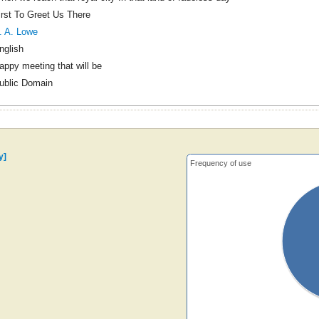
irst To Greet Us There
. A. Lowe
nglish
appy meeting that will be
ublic Domain
y]
Frequency of use