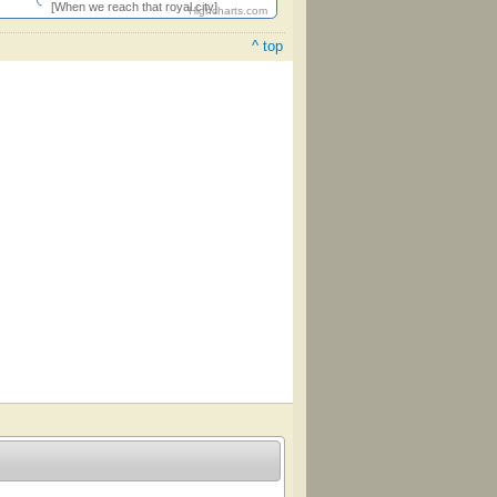
[When we reach that royal city]
Highcharts.com
^ top