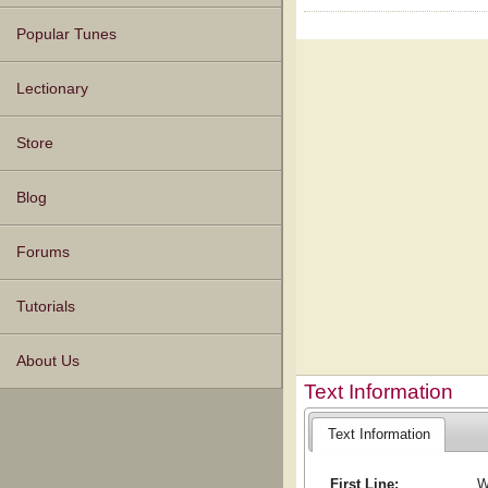
Popular Tunes
Lectionary
Store
Blog
Forums
Tutorials
About Us
Text Information
Text Information
First Line:
W