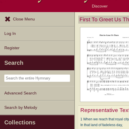
Discover
Browse Resources
Exploration Tools
Popular Tunes
Popular Texts
Lectionary
Topics
First To Greet Us T
Close Menu
Log In
Register
Search
Advanced Search
Search by Melody
Representative Tex
1 When we reach that royal city
Collections
In that land of fadeless day,