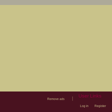
User Links
|
Remove ads
Log in
Register