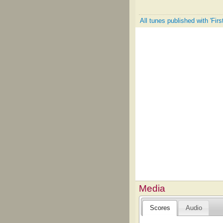
All tunes published with 'Fir
Media
Scores
Audio