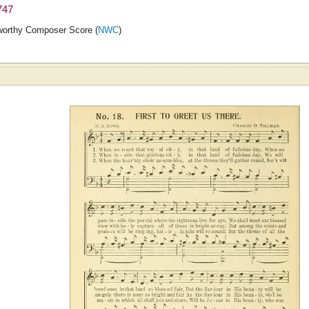
747
orthy Composer Score (
NWC
)