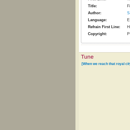
Title:
F
Author:
S
Language:
E
Refrain First Line:
H
Copyright:
P
Tune
[When we reach that royal cit