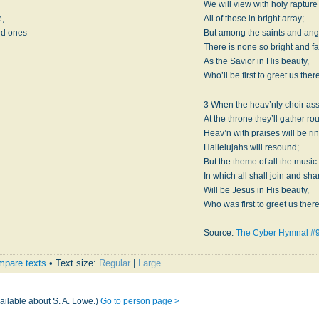
l
We will view with holy rapture
e,
All of those in bright array;
ed ones
But among the saints and ang
There is none so bright and fa
As the Savior in His beauty,
Who’ll be first to greet us there
3 When the heav’nly choir as
At the throne they’ll gather ro
Heav’n with praises will be ri
Hallelujahs will resound;
But the theme of all the music
In which all shall join and sha
Will be Jesus in His beauty,
Who was first to greet us there
Source:
The Cyber Hymnal #
pare texts
• Text size:
Regular
|
Large
ailable about S. A. Lowe.)
Go to person page >