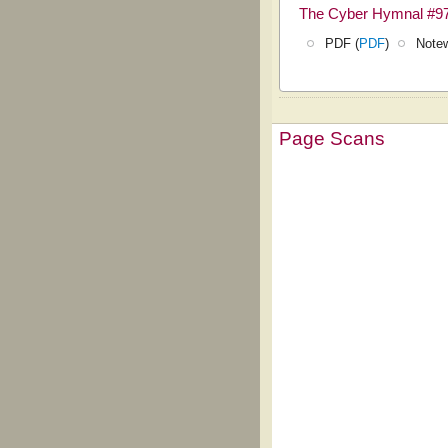
The Cyber Hymnal #9
PDF (
PDF
)
Notew
Page Scans