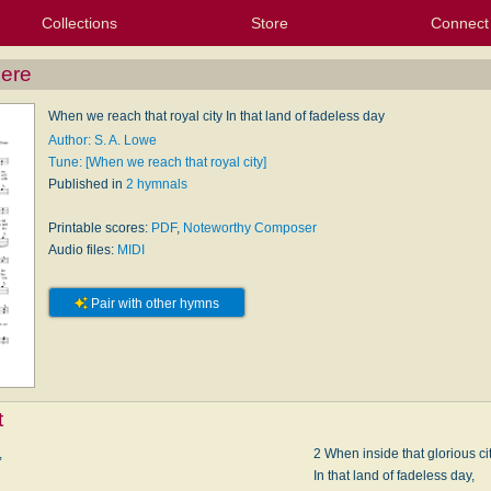
Collections
Store
Connect
My Purchased Files
My Starred Hymns
Instances
Hymnals
People
My FlexScores
Tunes
Texts
My Hymnals
Face
X (Tw
Volu
For
Bl
here
When we reach that royal city In that land of fadeless day
Author: S. A. Lowe
Tune: [When we reach that royal city]
Published in
2 hymnals
Printable scores:
PDF
,
Noteworthy Composer
Audio files:
MIDI
Pair with other hymns
t
,
2 When inside that glorious ci
In that land of fadeless day,