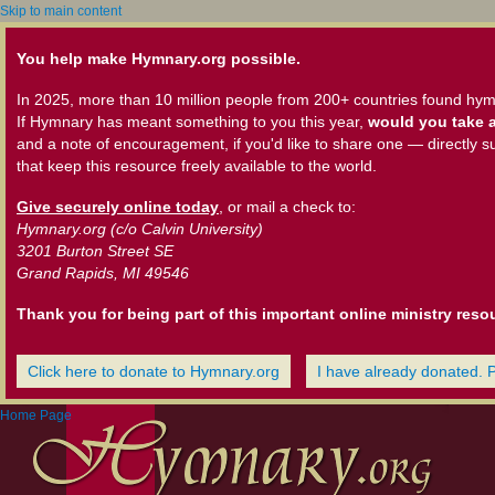
Skip to main content
You help make Hymnary.org possible.
In 2025, more than 10 million people from 200+ countries found hym
If Hymnary has meant something to you this year,
would you take a
and a note of encouragement, if you'd like to share one — directly s
that keep this resource freely available to the world.
Give securely online today
, or mail a check to:
Hymnary.org (c/o Calvin University)
3201 Burton Street SE
Grand Rapids, MI 49546
Thank you for being part of this important online ministry reso
Click here to donate to Hymnary.org
I have already donated. 
Home Page