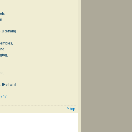
els
ir
. [Refrain]
sembles,
und,
nging,
re,
. [Refrain]
9747
^ top