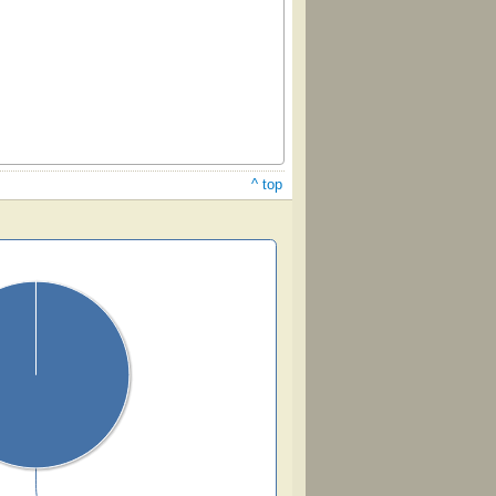
^ top