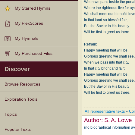
When we pass inside the porta
Where the righteous live for ay
My Starred Hymns
We shall meet our blessèd lov
In that land so blessèd fair,
My FlexScores
But the Savior in His beauty
Will be first to greet us there.
My Hymnals
Refrain:
Happy meeting that will be,
My Purchased Files
Glorious greeting we shall see,
When we pass into that city,
Discover
In that city bright and fair;
Happy meeting that will be,
Glorious greeting we shall see,
Browse Resources
But the Savior in His beauty
Will be first to greet us there.
Texts
Tunes
Instances
People
Hymnals
Exploration Tools
All representative texts
•
Com
Topics
Author:
S. A. Lowe
(no biographical information av
Popular Texts