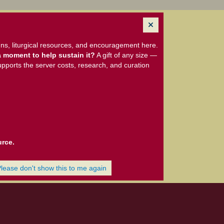
ns, liturgical resources, and encouragement here.
 moment to help sustain it?
A gift of any size —
upports the server costs, research, and curation
urce.
Please don't show this to me again