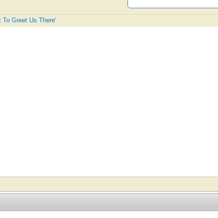
st To Greet Us There'