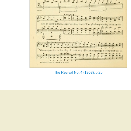
The Revival No. 4 (1903), p.25