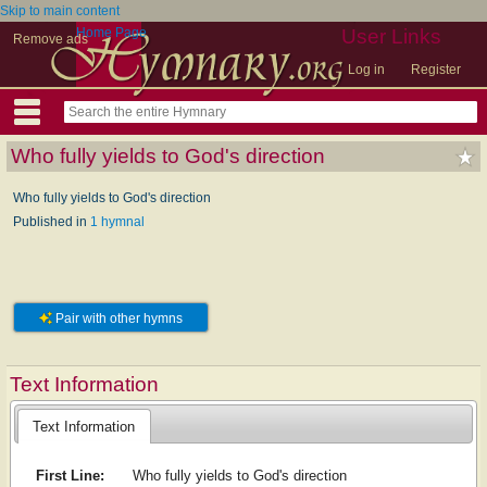
Skip to main content
Home Page
User Links
Remove ads
Log in
Register
Who fully yields to God's direction
Who fully yields to God's direction
Published in
1 hymnal
Pair with other hymns
Text Information
Text Information
First Line:
Who fully yields to God's direction