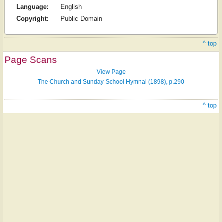
Language:
English
Copyright:
Public Domain
^ top
Page Scans
View Page
The Church and Sunday-School Hymnal (1898), p.290
^ top