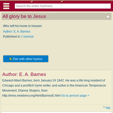
All glory be to Jesus
Who left his home in heaven
Author: E. A. Barnes
Published in
1 hymnal
Pair with other hymns
Author:
E. A. Barnes
Edward Albert Barnes, born January 24 1842. He was a life long resident of
Chicago and a prolifich hymn writer, and active in the American Temperance
Movement. Dianne Shapiro, from
http://mms.newberry.org/html/BarnesE.html
Go to person page >
^ top