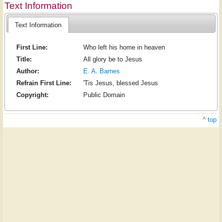
Text Information
Text Information
First Line:
Who left his home in heaven
Title:
All glory be to Jesus
Author:
E. A. Barnes
Refrain First Line:
'Tis Jesus, blessed Jesus
Copyright:
Public Domain
^ top