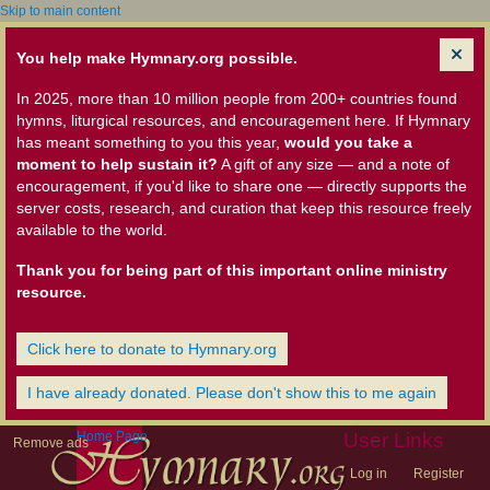
Skip to main content
You help make Hymnary.org possible.
In 2025, more than 10 million people from 200+ countries found
hymns, liturgical resources, and encouragement here. If Hymnary
has meant something to you this year,
would you take a
moment to help sustain it?
A gift of any size — and a note of
encouragement, if you'd like to share one — directly supports the
server costs, research, and curation that keep this resource freely
available to the world.
Thank you for being part of this important online ministry
resource.
Click here to donate to Hymnary.org
I have already donated. Please don't show this to me again
Home Page
User Links
Remove ads
Log in
Register