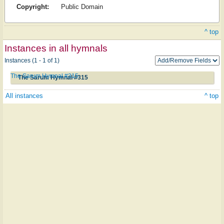
Copyright:
Public Domain
^ top
Instances in all hymnals
Instances (1 - 1 of 1)
The Sarum Hymnal #315
The Sarum Hymnal #315
All instances
^ top