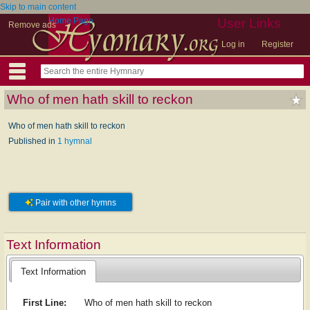
Skip to main content
Home Page
User Links
Remove ads
Log in
Register
Who of men hath skill to reckon
Who of men hath skill to reckon
Published in
1 hymnal
Pair with other hymns
Text Information
Text Information
First Line:
Who of men hath skill to reckon