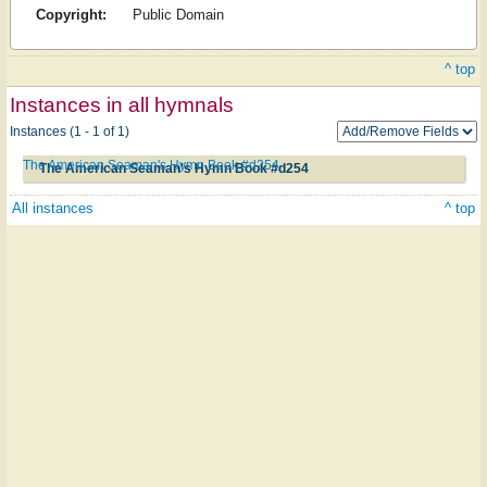
Copyright:
Public Domain
^ top
Instances in all hymnals
Instances (1 - 1 of 1)
The American Seaman's Hymn Book #d254
The American Seaman's Hymn Book #d254
All instances
^ top