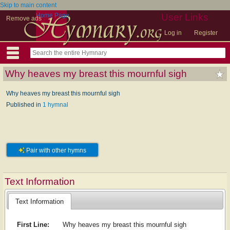
Skip to main content
Home Page
User Links
Remove ads
Log in
Register
Why heaves my breast this mournful sigh
Why heaves my breast this mournful sigh
Published in
1 hymnal
Pair with other hymns
Text Information
Text Information
First Line:
Why heaves my breast this mournful sigh