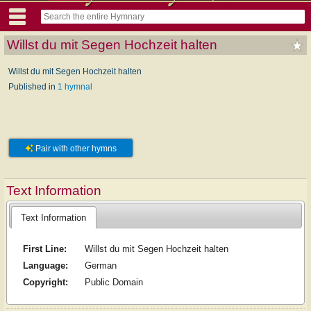
Willst du mit Segen Hochzeit halten
Willst du mit Segen Hochzeit halten
Published in
1 hymnal
Pair with other hymns
Text Information
Text Information
First Line:
Willst du mit Segen Hochzeit halten
Language:
German
Copyright:
Public Domain