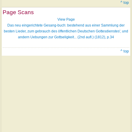
^ top
Page Scans
View Page
Das neu eingerichtete Gesang-buch: bestehend aus einer Sammlung der
besten Lieder, zum gebrauch des öffentlichen Deutschen Gottesdienstes', und
andern Uebungen zur Gottseligkeit... (2nd aufl.) (1812), p.34
^ top