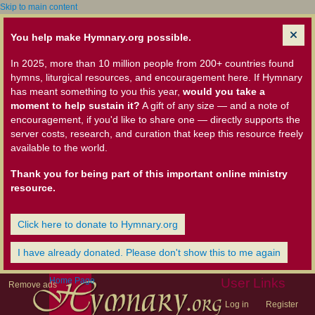
Skip to main content
You help make Hymnary.org possible.
In 2025, more than 10 million people from 200+ countries found
hymns, liturgical resources, and encouragement here. If Hymnary
has meant something to you this year,
would you take a
moment to help sustain it?
A gift of any size — and a note of
encouragement, if you'd like to share one — directly supports the
server costs, research, and curation that keep this resource freely
available to the world.
Thank you for being part of this important online ministry
resource.
Click here to donate to Hymnary.org
I have already donated. Please don't show this to me again
Home Page
User Links
Remove ads
Log in
Register