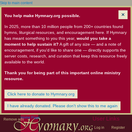
Skip to main content
You help make Hymnary.org possible.
In 2025, more than 10 million people from 200+ countries found
hymns, liturgical resources, and encouragement here. If Hymnary
has meant something to you this year,
would you take a
moment to help sustain it?
A gift of any size — and a note of
encouragement, if you'd like to share one — directly supports the
server costs, research, and curation that keep this resource freely
available to the world.
Thank you for being part of this important online ministry
resource.
Click here to donate to Hymnary.org
I have already donated. Please don't show this to me again
Home Page
User Links
Remove ads
Log in
Register