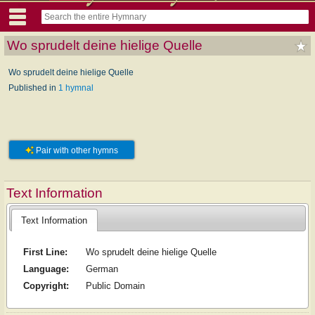
Wo sprudelt deine hielige Quelle
Wo sprudelt deine hielige Quelle
Published in
1 hymnal
Pair with other hymns
Text Information
Text Information
First Line:
Wo sprudelt deine hielige Quelle
Language:
German
Copyright:
Public Domain