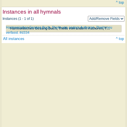
^ top
Instances in all hymnals
Instances (1 - 1 of 1)
Harmonisches Gesang Buch, Theils von andern Authoren, Theils neu
Harmonisches Gesang Buch, Theils von andern Authoren, Theils neu verfasst. #d334
verfasst. #d334
All instances
^ top