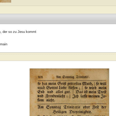
, der so zu Jesu kommt
omain