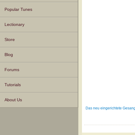
Popular Tunes
Lectionary
Store
Blog
Forums
Tutorials
About Us
Das neu eingerichtete Gesang