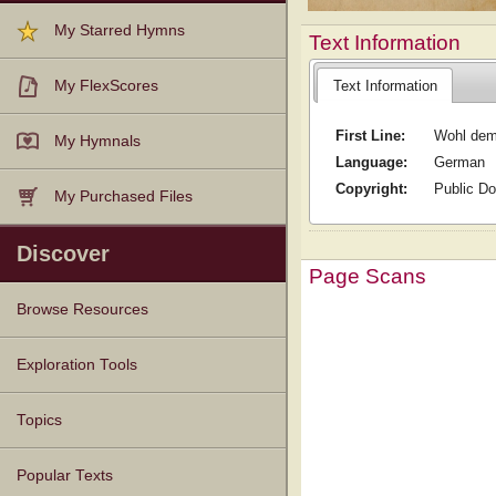
My Starred Hymns
Text Information
Text Information
My FlexScores
First Line:
Wohl dem
My Hymnals
Language:
German
Copyright:
Public D
My Purchased Files
Discover
Page Scans
Browse Resources
Texts
Tunes
Instances
People
Hymnals
Exploration Tools
Topics
Popular Texts