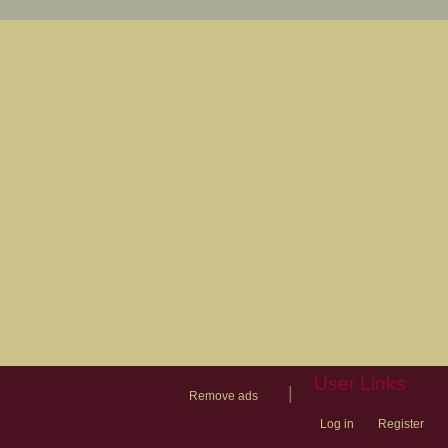
User Links
|
Remove ads
Log in
Register