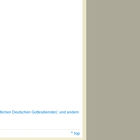
lichen Deutschen Gottesdienstes', und andern
^ top