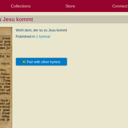
Collections
Store
Connect
My Purchased Files
My Starred Hymns
Instances
Hymnals
People
My FlexScores
Tunes
Texts
My Hymnals
Face
X (Tw
Volu
For
Bl
zu Jesu kommt
Wohl dem, der so zu Jesu kommt
Published in
1 hymnal
Pair with other hymns