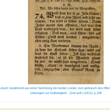
-buch: bestehend aus einer Sammlung der besten Lieder, zum gebrauch des öffent
Uebungen zur Gottseligkeit... (2nd aufl.) (1812), p.108