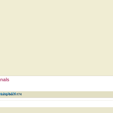
mnals
ng-buch #74
esang-buch #74