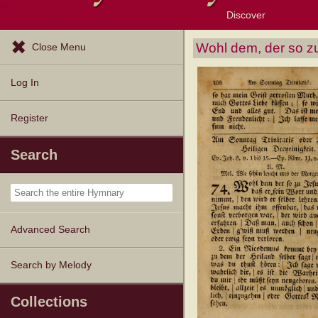
Discover
Browse Resources
Exploration Tools
Popular Tunes
Popular Texts
Lectionary
Topics
Wohl dem, der so 
Close Menu
Log In
Register
Search
Advanced Search
Search by Melody
Collections