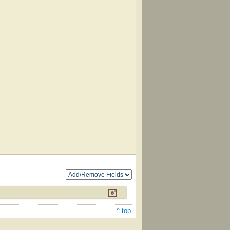
^ top