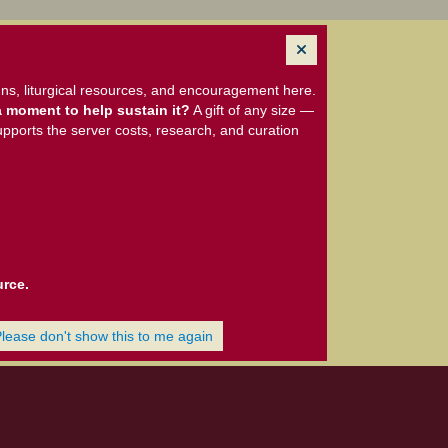
ns, liturgical resources, and encouragement here.
 moment to help sustain it?
A gift of any size —
upports the server costs, research, and curation
urce.
Please don't show this to me again