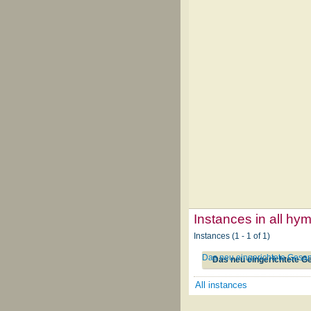
Instances in all hy
Instances (1 - 1 of 1)
Das neu eingerichtete Gesa
Das neu eingerichtete G
All instances