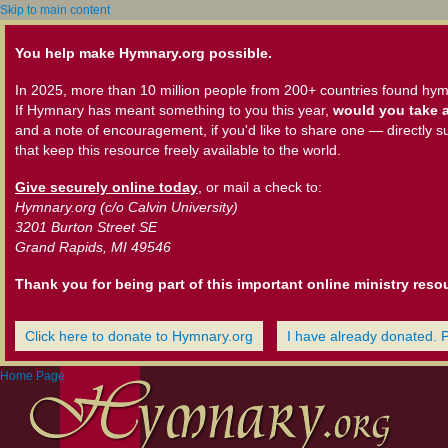
Skip to main content
You help make Hymnary.org possible.
In 2025, more than 10 million people from 200+ countries found hym
If Hymnary has meant something to you this year,
would you take a
and a note of encouragement, if you'd like to share one — directly s
that keep this resource freely available to the world.
Give securely online today
, or mail a check to:
Hymnary.org (c/o Calvin University)
3201 Burton Street SE
Grand Rapids, MI 49546
Thank you for being part of this important online ministry reso
Click here to donate to Hymnary.org
I have already donated. 
Home Page