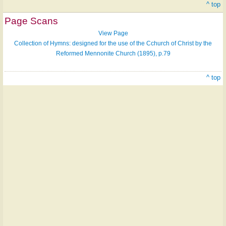
^ top
Page Scans
View Page
Collection of Hymns: designed for the use of the Cchurch of Christ by the
Reformed Mennonite Church (1895), p.79
^ top