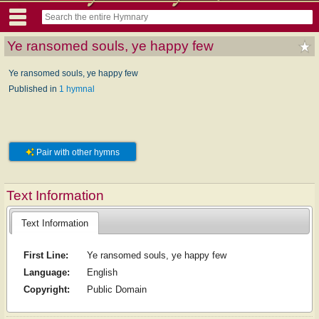
Ye ransomed souls, ye happy few
Ye ransomed souls, ye happy few
Published in
1 hymnal
Pair with other hymns
Text Information
Text Information
First Line:
Ye ransomed souls, ye happy few
Language:
English
Copyright:
Public Domain