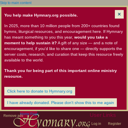
Skip to main content
You help make Hymnary.org possible.
In 2025, more than 10 million people from 200+ countries found
hymns, liturgical resources, and encouragement here. If Hymnary
has meant something to you this year,
would you take a
moment to help sustain it?
A gift of any size — and a note of
encouragement, if you'd like to share one — directly supports the
server costs, research, and curation that keep this resource freely
available to the world.
Thank you for being part of this important online ministry
resource.
Click here to donate to Hymnary.org
I have already donated. Please don't show this to me again
Home Page
User Links
Remove ads
Log in
Register