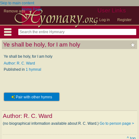
Skip to main content
Home Page
User Links
Remove ads
Log in
Register
Ye shall be holy, for I am holy
Ye shall be holy, for I am holy
Author: R. C. Ward
Published in
1 hymnal
Pair with other hymns
Author:
R. C. Ward
(no biographical information available about R. C. Ward.)
Go to person page >
^ top