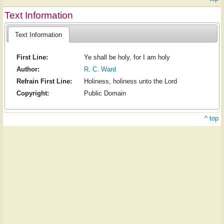
Text Information
Text Information
First Line:
Ye shall be holy, for I am holy
Author:
R. C. Ward
Refrain First Line:
Holiness, holiness unto the Lord
Copyright:
Public Domain
^ top