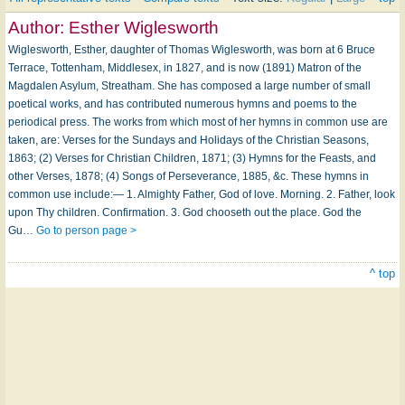
Author:
Esther Wiglesworth
Wiglesworth, Esther, daughter of Thomas Wiglesworth, was born at 6 Bruce
Terrace, Tottenham, Middlesex, in 1827, and is now (1891) Matron of the
Magdalen Asylum, Streatham. She has composed a large number of small
poetical works, and has contributed numerous hymns and poems to the
periodical press. The works from which most of her hymns in common use are
taken, are: Verses for the Sundays and Holidays of the Christian Seasons,
1863; (2) Verses for Christian Children, 1871; (3) Hymns for the Feasts, and
other Verses, 1878; (4) Songs of Perseverance, 1885, &c. These hymns in
common use include:— 1. Almighty Father, God of love. Morning. 2. Father, look
upon Thy children. Confirmation. 3. God chooseth out the place. God the
Gu…
Go to person page >
^ top