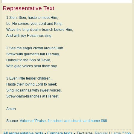
Representative Text
1 Sion, Sion, haste to meet Him,
Lo, He comes, your Lord and King;
Wave the bright palm-branch before Him,
And with joy Hosannas sing.
2 See the eager crowd around Him
Strew with garments fair His way,
Honour to the Son of David,
With glad voices hear them say.
3 Even little tender children,
Haste their loving Lord to meet;
Sing Hosannas with sweet voices,
Strew-palm-branches at His feet.
Amen.
Source:
Voices of Praise: for school and church and home #68
All representative texts
•
Compare texts
• Text size:
Regular
|
Large
^ top