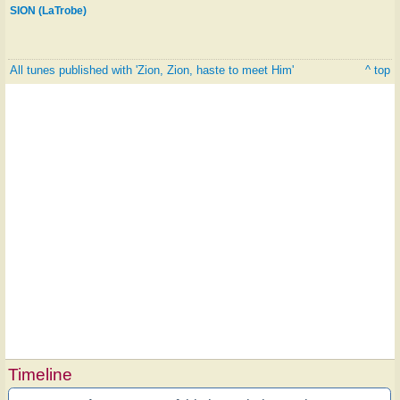
SION (LaTrobe)
All tunes published with 'Zion, Zion, haste to meet Him'
^ top
Timeline