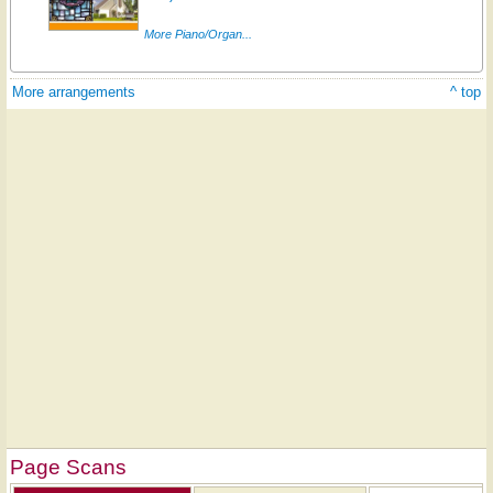
More Piano/Organ...
More arrangements
^ top
Page Scans