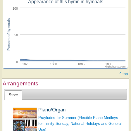
Appearance of this hymn in hymnals
100
Percent of hymnals
50
0
1875
1880
1885
1890
Highcharts.com
^ top
Arrangements
Store
Piano/Organ
Prayludes for Summer (Flexible Piano Medleys
for Trinity Sunday, National Holidays and General
Use)