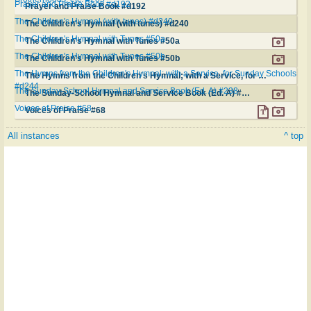
Prayer and Praise Book #d192
Prayer and Praise Book #d192
The Children's Hymnal (with tunes) #d240
The Children's Hymnal (with tunes) #d240
The Children's Hymnal with Tunes #50a
The Children's Hymnal with Tunes #50a
The Children's Hymnal with Tunes #50b
The Children's Hymnal with Tunes #50b
The Hymns from the Children's Hymnal; with a Service, for Sunday Schools
The Hymns from the Children's Hymnal; with a Service, for Sunday Schools #d244
#d244
The Sunday-School Hymnal and Service Book (Ed. A) #238
The Sunday-School Hymnal and Service Book (Ed. A) #238
Voices of Praise #68
Voices of Praise #68
All instances
^ top