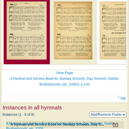
View Page
A Hymnal and Service Book for Sunday Schools, Day Schools, Guilds,
Brotherhoods, etc. (1893), p.142
^ top
Instances in all hymnals
Instances (1 - 8 of 8)
A Hymnal and Service Book for Sunday Schools, Day Schools, Guilds,
A Hymnal and Service Book for Sunday Schools, Day Schools, Guilds, Brotherhoods, etc. #205
Brotherhoods, etc. #205