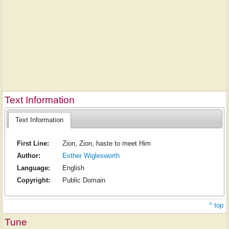
Text Information
Text Information
First Line:
Zion, Zion, haste to meet Him
Author:
Esther Wiglesworth
Language:
English
Copyright:
Public Domain
^ top
Tune