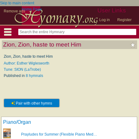
Skip to main content
Home Page
User Links
Remove ads
Log in
Register
Zion, Zion, haste to meet Him
Zion, Zion, haste to meet Him
Author: Esther Wiglesworth
Tune: SION (LaTrobe)
Published in
8 hymnals
Pair with other hymns
Piano/Organ
Prayludes for Summer (Flexible Piano Med…