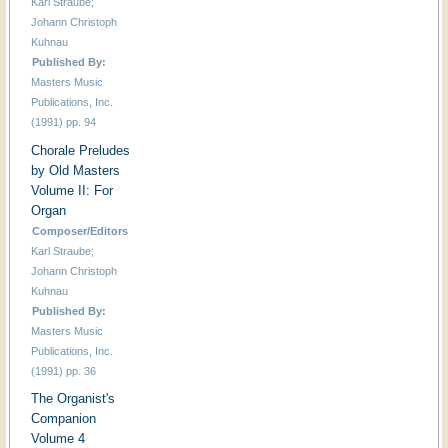
Karl Straube;
Johann Christoph
Kuhnau
Published By:
Masters Music
Publications, Inc.
(1991) pp. 94
Chorale Preludes
by Old Masters
Volume II: For
Organ
Composer/Editors
Karl Straube;
Johann Christoph
Kuhnau
Published By:
Masters Music
Publications, Inc.
(1991) pp. 36
The Organist's
Companion
Volume 4