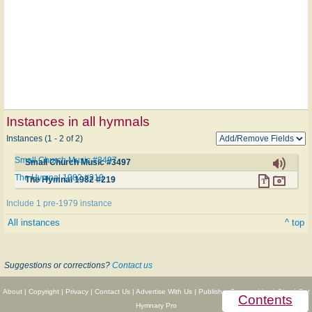
Instances in all hymnals
Instances (1 - 2 of 2)
Small Church Music #3497
Small Church Music #3497
The Hymnal 1982 #219
The Hymnal 1982 #219
Include 1 pre-1979 instance
All instances
^ top
Suggestions or corrections?
Contact us
About
|
Copyright
|
Privacy
|
Contact Us
|
Advertise With Us
|
Publisher Partnerships
|
Give
|
Get
Contents
Hymnary Pro