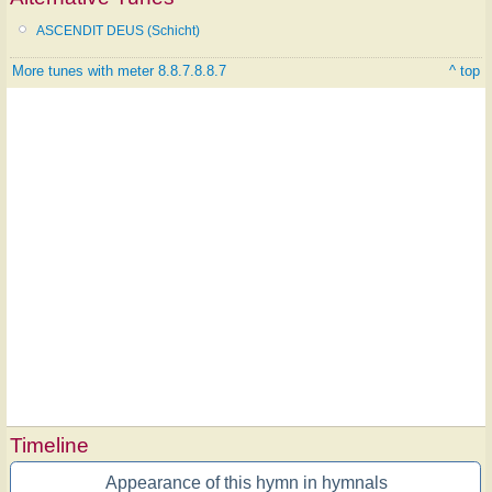
ASCENDIT DEUS (Schicht)
More tunes with meter 8.8.7.8.8.7
^ top
Timeline
Appearance of this hymn in hymnals