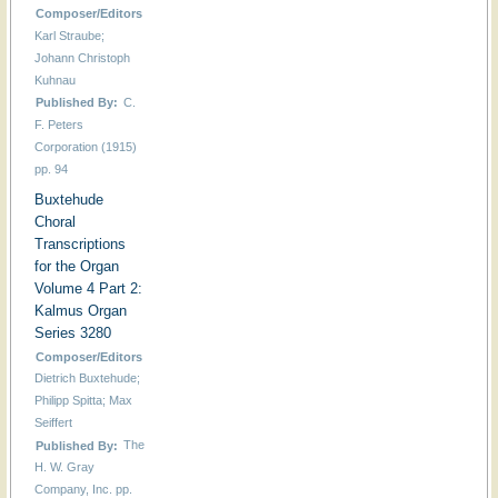
Composer/Editors
Karl Straube;
Johann Christoph
Kuhnau
Published By:
C.
F. Peters
Corporation (1915)
pp. 94
Buxtehude
Choral
Transcriptions
for the Organ
Volume 4 Part 2:
Kalmus Organ
Series 3280
Composer/Editors
Dietrich Buxtehude;
Philipp Spitta; Max
Seiffert
Published By:
The
H. W. Gray
Company, Inc. pp.