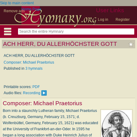
Skip to main content
Home Page
User Links
Remove ads
Log in
Register
ACH HERR, DU ALLERHÖCHSTER GOTT
ACH HERR, DU ALLERHÖCHSTER GOTT
Composer: Michael Praetorius
Published in
3 hymnals
Printable scores:
PDF
Audio files:
Recording
Composer:
Michael Praetorius
Born into a staunchly Lutheran family, Michael Praetorius
(b. Creuzburg, Germany, February 15, 1571; d.
Wolfenbüttel, Germany, February 15, 1621) was educated
at the University of Frankfort-an-der-Oder. In 1595 he
began a long association with Duke Heinrich Julius of