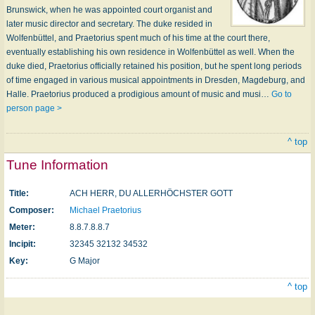
Brunswick, when he was appoint­ed court organist and
later music director and secretary. The duke resided in
Wolfenbüttel, and Praetorius spent much of his time at the court there,
eventually establishing his own residence in Wolfenbüttel as well. When the
duke died, Praetorius officially retained his position, but he spent long periods
of time engaged in various musical appointments in Dresden, Magdeburg, and
Halle. Praetorius produced a prodigious amount of music and musi…
Go to
person page >
^ top
Tune Information
Title:
ACH HERR, DU ALLERHÖCHSTER GOTT
Composer:
Michael Praetorius
Meter:
8.8.7.8.8.7
Incipit:
32345 32132 34532
Key:
G Major
^ top