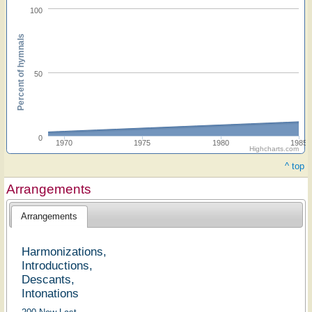
100
Percent of hymnals
50
0
1970
1975
1980
1985
Highcharts.com
^ top
Arrangements
Arrangements
Harmonizations,
Introductions,
Descants,
Intonations