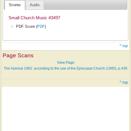
Scores
Audio
Small Church Music #3497
PDF Score (
PDF
)
^ top
Page Scans
View Page
The Hymnal 1982: according to the use of the Episcopal Church (1985), p.439
^ top