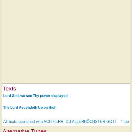
Texts
Lord God, we see Thy power displayed
The Lord Ascendeth Up on High
All texts published with ACH HERR, DU ALLERHÖCHSTER GOTT
^ top
Alternative Tunes