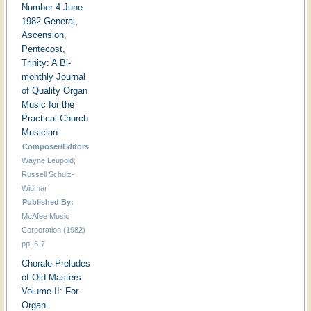
Number 4 June
1982 General,
Ascension,
Pentecost,
Trinity: A Bi-
monthly Journal
of Quality Organ
Music for the
Practical Church
Musician
Composer/Editors
Wayne Leupold;
Russell Schulz-
Widmar
Published By:
McAfee Music
Corporation (1982)
pp. 6-7
Chorale Preludes
of Old Masters
Volume II: For
Organ