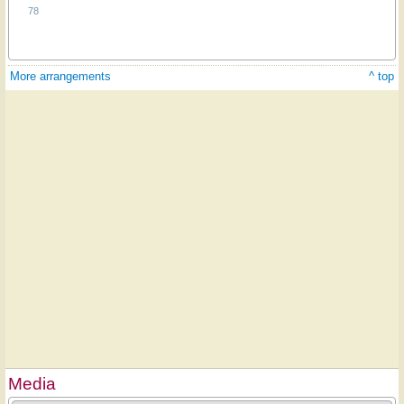
78
More arrangements
^ top
Media