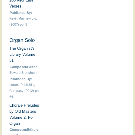
200 New Last
Verses
Published By:
Kevin Mayhew Ltd.
(2007) pp. 5
Organ Solo
The Organist's
Library Volume
51
Composer/Editor
Edward Broughton
Published By:
Lorenz Publishing
Company (2012) pp.
64
Chorale Preludes
by Old Masters
Volume 2: For
Organ
Composer/Editors