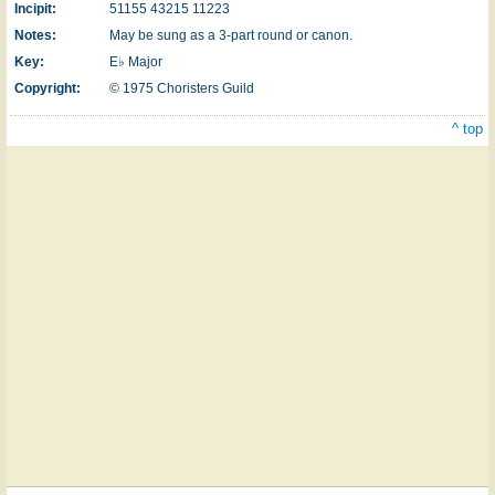
Incipit:
51155 43215 11223
Notes:
May be sung as a 3-part round or canon.
Key:
E♭ Major
Copyright:
© 1975 Choristers Guild
^ top