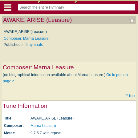
AWAKE, ARISE (Leasure)
AWAKE, ARISE (Leasure)
Composer: Marna Leasure
Published in
5 hymnals
Composer:
Marna Leasure
(no biographical information available about Marna Leasure.)
Go to person
page >
^ top
Tune Information
Title:
AWAKE, ARISE (Leasure)
Composer:
Marna Leasure
Meter:
9.7.5.7 with repeat