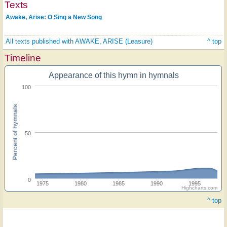
Texts
Awake, Arise: O Sing a New Song
All texts published with AWAKE, ARISE (Leasure)
^ top
Timeline
Appearance of this hymn in hymnals
100
Percent of hymnals
50
0
1975
1980
1985
1990
1995
Highcharts.com
^ top