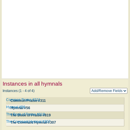
Instances in all hymnals
Instances (1 - 4 of 4)
Common Praise #311
Common Praise #311
Hymnal #56
Hymnal #56
The Book of Praise #819
The Book of Praise #819
The Covenant Hymnal #307
The Covenant Hymnal #307