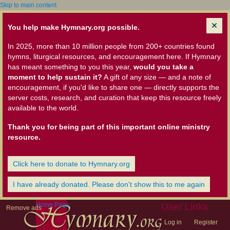
Skip to main content
You help make Hymnary.org possible.
In 2025, more than 10 million people from 200+ countries found
hymns, liturgical resources, and encouragement here. If Hymnary
has meant something to you this year,
would you take a
moment to help sustain it?
A gift of any size — and a note of
encouragement, if you'd like to share one — directly supports the
server costs, research, and curation that keep this resource freely
available to the world.
Thank you for being part of this important online ministry
resource.
Click here to donate to Hymnary.org
I have already donated. Please don't show this to me again
Home Page
User Links
Remove ads
Log in
Register