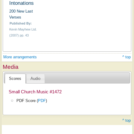
Intonations
200 New Last
Verses
Published By:
Kevin Mayhew Ltd.
(2007) pp. 43
More arrangements
^ top
Media
Scores
Audio
Small Church Music #1472
PDF Score (
PDF
)
^ top