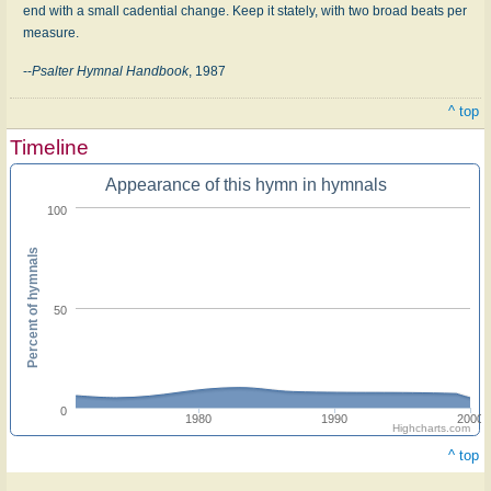
end with a small cadential change. Keep it stately, with two broad beats per
measure.
--
Psalter Hymnal Handbook
, 1987
^ top
Timeline
Appearance of this hymn in hymnals
100
Percent of hymnals
50
0
1980
1990
2000
Highcharts.com
^ top