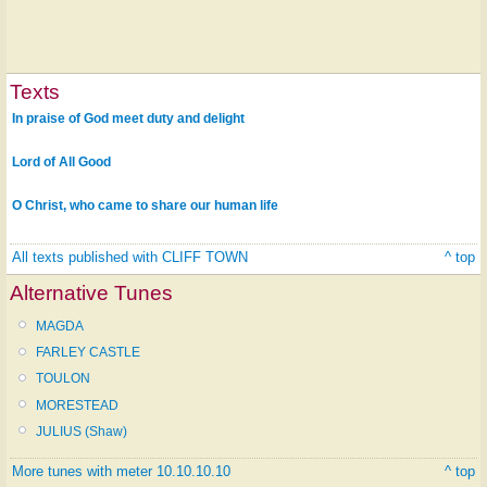
Texts
In praise of God meet duty and delight
Lord of All Good
O Christ, who came to share our human life
All texts published with CLIFF TOWN
^ top
Alternative Tunes
MAGDA
FARLEY CASTLE
TOULON
MORESTEAD
JULIUS (Shaw)
More tunes with meter 10.10.10.10
^ top