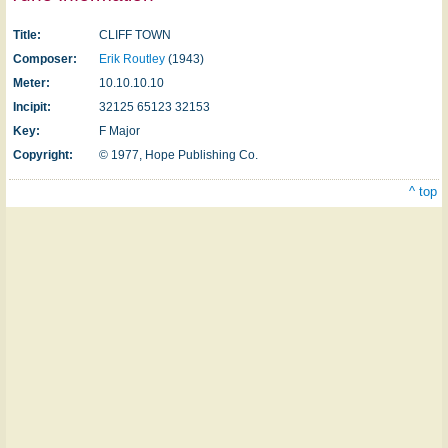
Title:
CLIFF TOWN
Composer:
Erik Routley
(1943)
Meter:
10.10.10.10
Incipit:
32125 65123 32153
Key:
F Major
Copyright:
© 1977, Hope Publishing Co.
^ top