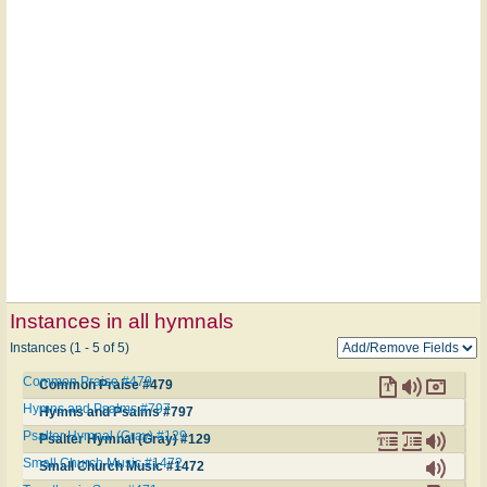
Instances in all hymnals
Instances (1 - 5 of 5)
Common Praise #479
Common Praise #479
Hymns and Psalms #797
Hymns and Psalms #797
Psalter Hymnal (Gray) #129
Psalter Hymnal (Gray) #129
Small Church Music #1472
Small Church Music #1472