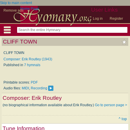
Skip to main content
Home Page
User Links
Remove ads
Log in
Register
CLIFF TOWN
CLIFF TOWN
Composer: Erik Routley (1943)
Published in
7 hymnals
Printable scores:
PDF
Audio files:
MIDI
,
Recording
Composer:
Erik Routley
(no biographical information available about Erik Routley.)
Go to person page >
^ top
Tune Information