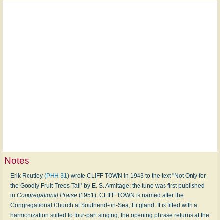
Notes
Erik Routley (
PHH 31
) wrote CLIFF TOWN in 1943 to the text "Not Only for
the Goodly Fruit-Trees Tall" by E. S. Armitage; the tune was first published
in
Congregational Praise
(1951). CLIFF TOWN is named after the
Congregational Church at Southend-on-Sea, England. It is fitted with a
harmonization suited to four-part singing; the opening phrase returns at the