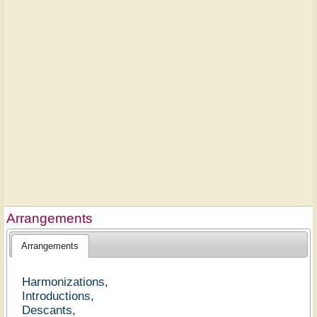
Arrangements
Arrangements
Harmonizations,
Introductions,
Descants,