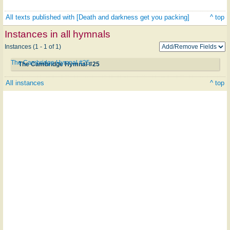
All texts published with [Death and darkness get you packing]
^ top
Instances in all hymnals
Instances (1 - 1 of 1)
The Cambridge Hymnal #25
The Cambridge Hymnal #25
All instances
^ top