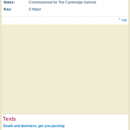
Notes:
Commissioned for The Cambridge Hymnal.
Key:
D Major
^ top
Texts
Death and darkness, get you packing