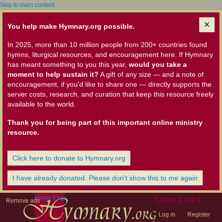
Skip to main content
You help make Hymnary.org possible.
In 2025, more than 10 million people from 200+ countries found
hymns, liturgical resources, and encouragement here. If Hymnary
has meant something to you this year,
would you take a
moment to help sustain it?
A gift of any size — and a note of
encouragement, if you'd like to share one — directly supports the
server costs, research, and curation that keep this resource freely
available to the world.
Thank you for being part of this important online ministry
resource.
Click here to donate to Hymnary.org
I have already donated. Please don't show this to me again
Home Page
User Links
Remove ads
Log in
Register