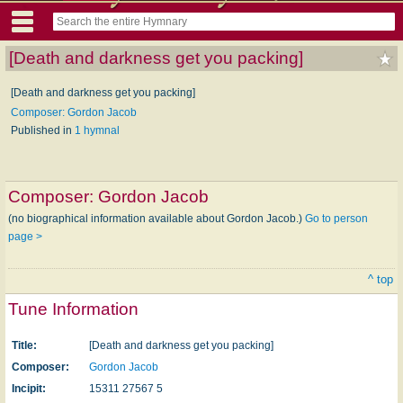
[Death and darkness get you packing]
[Death and darkness get you packing]
Composer: Gordon Jacob
Published in
1 hymnal
Composer:
Gordon Jacob
(no biographical information available about Gordon Jacob.)
Go to person
page >
^ top
Tune Information
Title:
[Death and darkness get you packing]
Composer:
Gordon Jacob
Incipit:
15311 27567 5