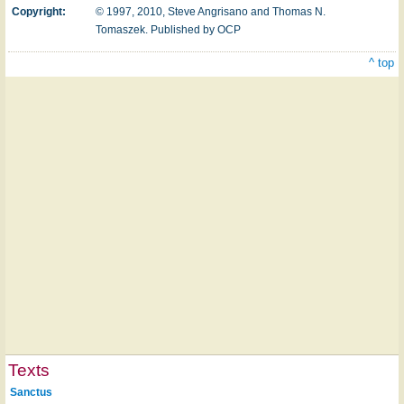
Copyright:
© 1997, 2010, Steve Angrisano and Thomas N.
Tomaszek. Published by OCP
^ top
Texts
Sanctus