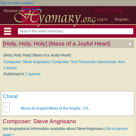
Skip to main content
Home Page
User Links
Remove ads
Log in
Register
[Holy, Holy, Holy] (Mass of a Joyful Heart)
[Holy, Holy, Holy] (Mass of a Joyful Heart)
Composer: Steve Angrisano
;
Composer: Tom Tomaszek
;
Harmonizer: Ken
Canedo
Published in
1 hymnal
Choral
Missa de Angelis/Mass of the Angels - Ch…
Composer:
Steve Angrisano
(no biographical information available about Steve Angrisano.)
Go to person
page >