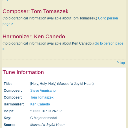
Composer:
Tom Tomaszek
(no biographical information available about Tom Tomaszek.)
Go to person
page >
Harmonizer:
Ken Canedo
(no biographical information available about Ken Canedo.)
Go to person page
>
^ top
Tune Information
Title:
[Holy, Holy, Holy] (Mass of a Joyful Heart)
Composer:
Steve Angrisano
Composer:
Tom Tomaszek
Harmonizer:
Ken Canedo
Incipit:
51232 16713 26717
Key:
G Major or modal
Source:
Mass of a Joyful Heart