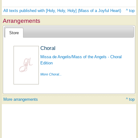
All texts published with [Holy, Holy, Holy] (Mass of a Joyful Heart)
^ top
Arrangements
Store
Choral
Missa de Angelis/Mass of the Angels - Choral
Edition
More Choral...
More arrangements
^ top