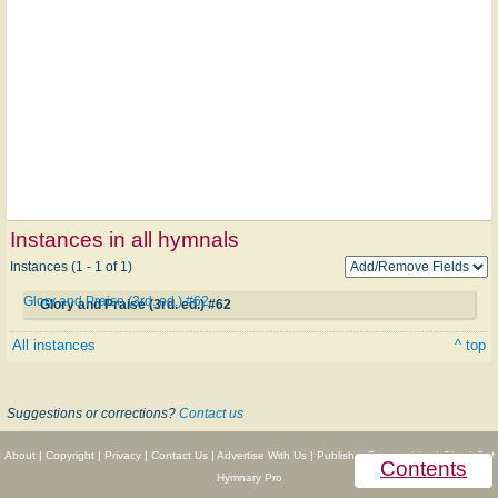
Instances in all hymnals
Instances (1 - 1 of 1)
Glory and Praise (3rd. ed.) #62
Glory and Praise (3rd. ed.) #62
All instances
^ top
Suggestions or corrections?
Contact us
About
|
Copyright
|
Privacy
|
Contact Us
|
Advertise With Us
|
Publisher Partnerships
|
Give
|
Get
Contents
Hymnary Pro