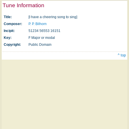
Tune Information
Title:
[I have a cheering song to sing]
Composer:
P. P. Bilhorn
Incipit:
51234 56553 16151
Key:
F Major or modal
Copyright:
Public Domain
^ top