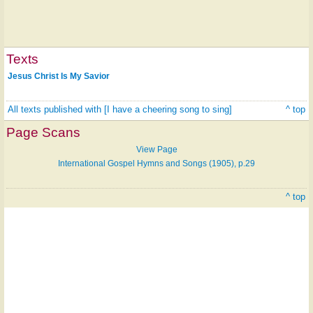
Texts
Jesus Christ Is My Savior
All texts published with [I have a cheering song to sing]
^ top
Page Scans
View Page
International Gospel Hymns and Songs (1905), p.29
^ top