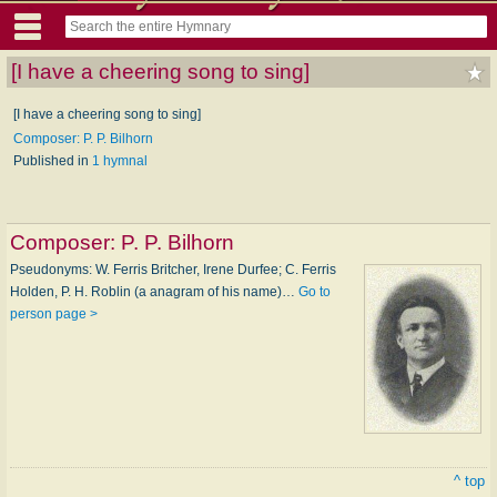
[I have a cheering song to sing]
[I have a cheering song to sing]
Composer: P. P. Bilhorn
Published in
1 hymnal
Composer:
P. P. Bilhorn
Pseudonyms: W. Ferris Britcher, Irene Durfee; C. Ferris
Holden, P. H. Rob­lin (a an­a­gram of his name)…
Go to
person page >
^ top