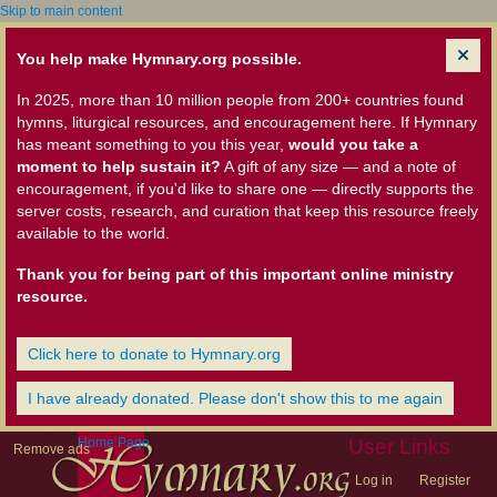
Skip to main content
You help make Hymnary.org possible.
In 2025, more than 10 million people from 200+ countries found
hymns, liturgical resources, and encouragement here. If Hymnary
has meant something to you this year,
would you take a
moment to help sustain it?
A gift of any size — and a note of
encouragement, if you'd like to share one — directly supports the
server costs, research, and curation that keep this resource freely
available to the world.
Thank you for being part of this important online ministry
resource.
Click here to donate to Hymnary.org
I have already donated. Please don't show this to me again
Home Page
User Links
Remove ads
Log in
Register