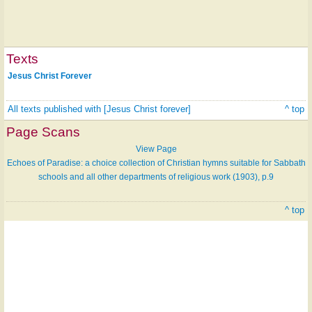
Texts
Jesus Christ Forever
All texts published with [Jesus Christ forever]
^ top
Page Scans
View Page
Echoes of Paradise: a choice collection of Christian hymns suitable for Sabbath
schools and all other departments of religious work (1903), p.9
^ top