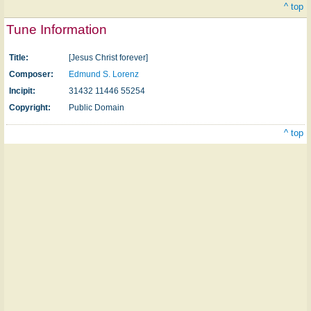
^ top
Tune Information
Title:
[Jesus Christ forever]
Composer:
Edmund S. Lorenz
Incipit:
31432 11446 55254
Copyright:
Public Domain
^ top