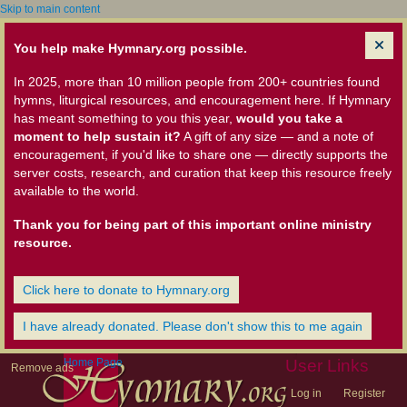
Skip to main content
You help make Hymnary.org possible.
In 2025, more than 10 million people from 200+ countries found
hymns, liturgical resources, and encouragement here. If Hymnary
has meant something to you this year,
would you take a
moment to help sustain it?
A gift of any size — and a note of
encouragement, if you'd like to share one — directly supports the
server costs, research, and curation that keep this resource freely
available to the world.
Thank you for being part of this important online ministry
resource.
Click here to donate to Hymnary.org
I have already donated. Please don't show this to me again
Home Page
User Links
Remove ads
Log in
Register