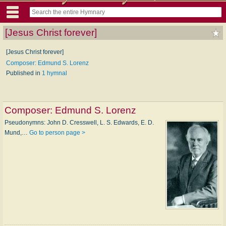
[Jesus Christ forever]
[Jesus Christ forever]
Composer: Edmund S. Lorenz
Published in
1 hymnal
Composer:
Edmund S. Lorenz
Pseudonymns: John D. Cresswell, L. S. Edwards, E. D.
Mund,…
Go to person page >