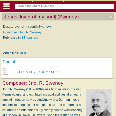
[Jesus, lover of my soul] (Sweney)
[Jesus, lover of my soul] (Sweney)
Composer: Jno. R. Sweney
Published in
14 hymnals
Audio files:
MIDI
Choral
JESUS, LOVER OF MY SOUL
Composer:
Jno. R. Sweney
John R. Sweney (1837-1899) was born in West Chester,
Pennsylvania, and exhibited musical abilities at an early
age. At nineteen he was studying with a German music
teacher, leading a choir and glee club, and performing at
children’s entertainments. By twenty-two he was teaching
at a school in Dover, Delaware. Soon thereafter, he was