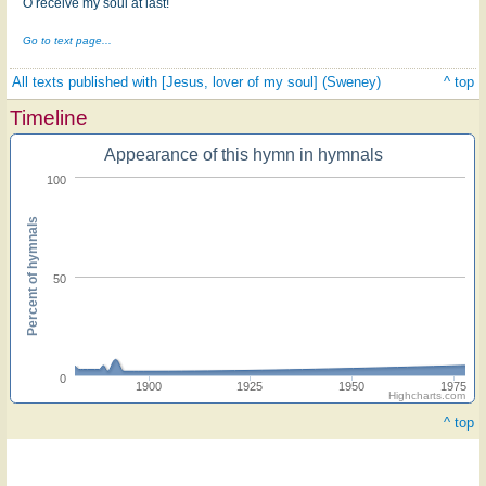
O receive my soul at last!
Go to text page...
All texts published with [Jesus, lover of my soul] (Sweney)
^ top
Timeline
Appearance of this hymn in hymnals
100
Percent of hymnals
50
0
1900
1925
1950
1975
Highcharts.com
^ top