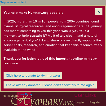
Skip to main content
You help make Hymnary.org possible.
In 2025, more than 10 million people from 200+ countries found
hymns, liturgical resources, and encouragement here. If Hymnary
has meant something to you this year,
would you take a
moment to help sustain it?
A gift of any size — and a note of
encouragement, if you'd like to share one — directly supports the
server costs, research, and curation that keep this resource freely
available to the world.
Thank you for being part of this important online ministry
resource.
Click here to donate to Hymnary.org
I have already donated. Please don't show this to me again
Home Page
User Links
Remove ads
Log in
Register