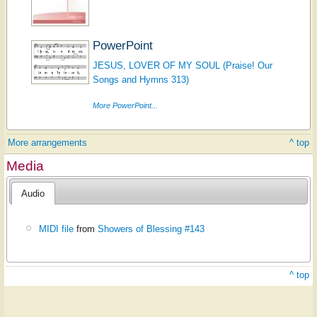
PowerPoint
JESUS, LOVER OF MY SOUL (Praise! Our
Songs and Hymns 313)
More PowerPoint...
More arrangements
^ top
Media
Audio
MIDI file
from
Showers of Blessing #143
^ top