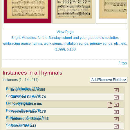
View Page
Bright Melodies: for the Sunday school and young people's societies
embracing praise hymns, work songs, invitation songs, primary songs, etc., etc.
(1899), p.160
^ top
Instances in all hymnals
Instances (1 - 14 of 14)
Bright Melodies #159
Bright Melodies #159
Garnered Gems #174
Garnered Gems #174
Living Hymns #386
Living Hymns #386
Peerless Praise #178
Peerless Praise #178
Redemption Songs #43
Redemption Songs #43
Sacred Trio #43
Sacred Trio #43