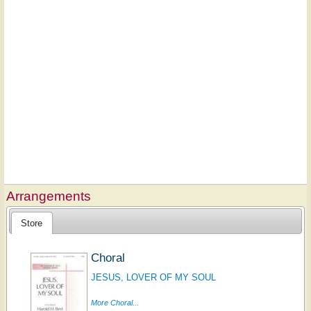
Arrangements
Store
Choral
JESUS, LOVER OF MY SOUL
More Choral...