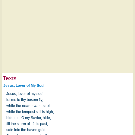
Texts
Jesus, Lover of My Soul
Jesus, lover of my soul,
let me to thy bosom fly,
while the nearer waters roll,
while the tempest still is high;
hide me, O my Savior, hide,
till the storm of life is past;
safe into the haven guide,