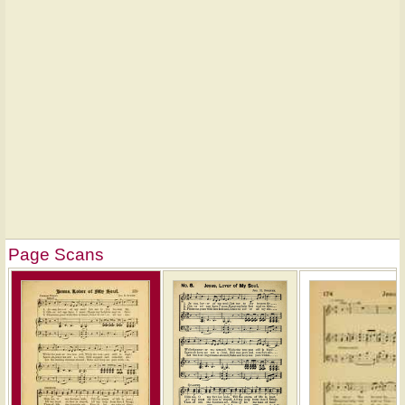
Page Scans