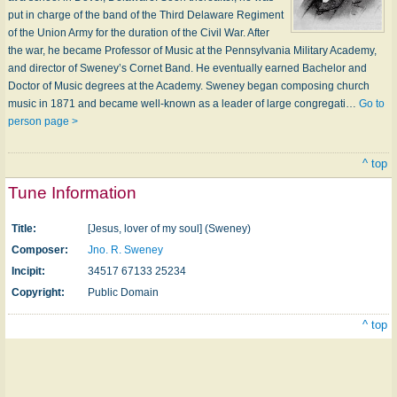
put in charge of the band of the Third Delaware Regiment
of the Union Army for the duration of the Civil War. After
the war, he became Professor of Music at the Pennsylvania Military Academy,
and director of Sweney’s Cornet Band. He eventually earned Bachelor and
Doctor of Music degrees at the Academy. Sweney began composing church
music in 1871 and became well-known as a leader of large congregati…
Go to
person page >
^ top
Tune Information
Title:
[Jesus, lover of my soul] (Sweney)
Composer:
Jno. R. Sweney
Incipit:
34517 67133 25234
Copyright:
Public Domain
^ top