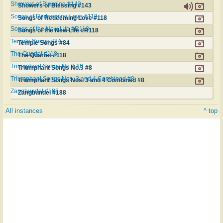
Showers of Blessing #143
Showers of Blessing #143
Songs of Redeeming Love #118
Songs of Redeeming Love #118
Songs of the New Life #R118
Songs of the New Life #R118
Temple Songs #84
Temple Songs #84
The Quartet #118
The Quartet #118
Triumphant Songs No.3 #8
Triumphant Songs No.3 #8
Triumphant Songs Nos. 3 and 4 Combined #8
Triumphant Songs Nos. 3 and 4 Combined #8
Zangbundel #188
Zangbundel #188
All instances
^ top