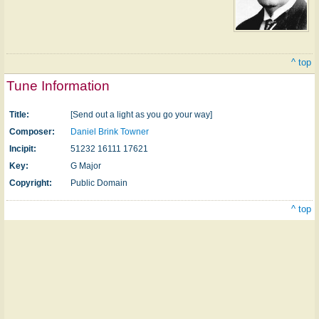
^ top
Tune Information
Title:
[Send out a light as you go your way]
Composer:
Daniel Brink Towner
Incipit:
51232 16111 17621
Key:
G Major
Copyright:
Public Domain
^ top