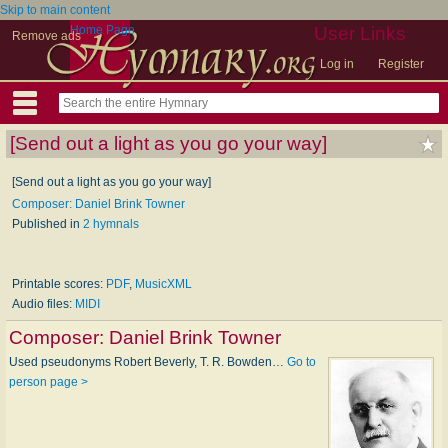
Skip to main content
Home Page
User Links
Remove ads
Log in
Register
[Send out a light as you go your way]
[Send out a light as you go your way]
Composer: Daniel Brink Towner
Published in
2 hymnals
Printable scores:
PDF
,
MusicXML
Audio files:
MIDI
Composer:
Daniel Brink Towner
Used pseudonyms Robert Beverly, T. R. Bowden…
Go to
person page >