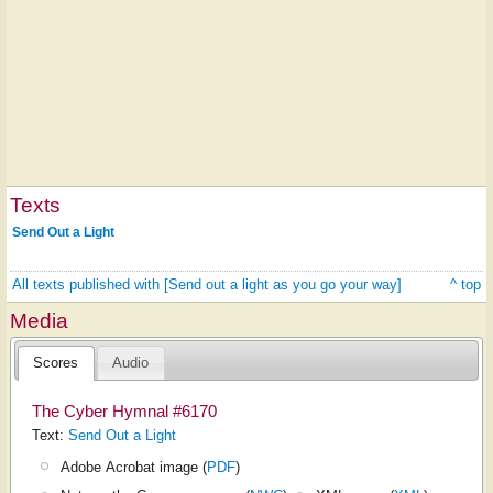
Texts
Send Out a Light
All texts published with [Send out a light as you go your way]
^ top
Media
Scores
Audio
The Cyber Hymnal #6170
Text:
Send Out a Light
Adobe Acrobat image (
PDF
)