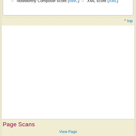
Noteworthy Composer score (
NWC
)
XML score (
XML
)
^ top
Page Scans
View Page