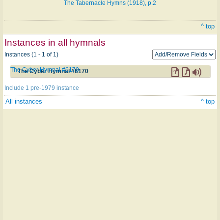
The Tabernacle Hymns (1918), p.2
^ top
Instances in all hymnals
Instances (1 - 1 of 1)
The Cyber Hymnal #6170
The Cyber Hymnal #6170
Include 1 pre-1979 instance
All instances
^ top