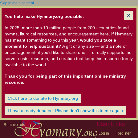
Skip to main content
You help make Hymnary.org possible.
In 2025, more than 10 million people from 200+ countries found
hymns, liturgical resources, and encouragement here. If Hymnary
has meant something to you this year,
would you take a
moment to help sustain it?
A gift of any size — and a note of
encouragement, if you'd like to share one — directly supports the
server costs, research, and curation that keep this resource freely
available to the world.
Thank you for being part of this important online ministry
resource.
Click here to donate to Hymnary.org
I have already donated. Please don't show this to me again
Home Page
User Links
Remove ads
Log in
Register