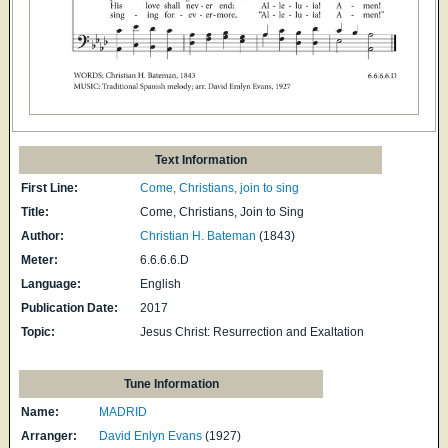
Text Information
First Line:
Come, Christians, join to sing
Title:
Come, Christians, Join to Sing
Author:
Christian H. Bateman
(1843)
Meter:
6.6.6.6.D
Language:
English
Publication Date:
2017
Topic:
Jesus Christ: Resurrection and Exaltation
Tune Information
Name:
MADRID
Arranger:
David Enlyn Evans
(1927)