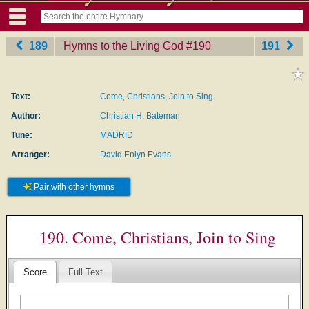
189
Hymns to the Living God
‎#190
191
Text:
Come, Christians, Join to Sing
Author:
Christian H. Bateman
Tune:
MADRID
Arranger:
David Enlyn Evans
Pair with other hymns
190. Come, Christians, Join to Sing
Score
Full Text