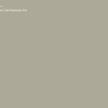
ve
|
Get Hymnary Pro