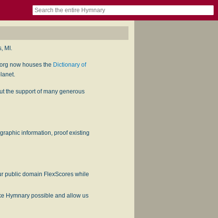
book
itter)
nteer
ums
og
, MI.
.org now houses the
Dictionary of
lanet.
hout the support of many generous
ographic information, proof existing
our public domain FlexScores while
ake Hymnary possible and allow us