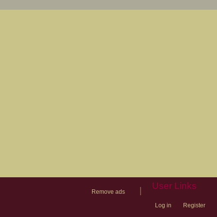
User Links
|
Remove ads
Log in
Register