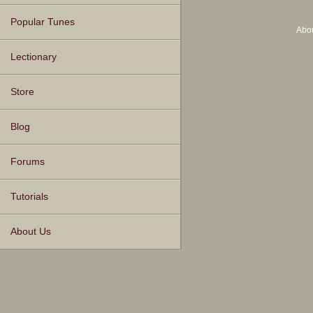
Popular Tunes
Abo
Lectionary
Store
Blog
Forums
Tutorials
About Us