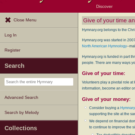
Discover
Browse Resources
Exploration Tools
Popular Tunes
Popular Texts
Lectionary
Topics
Give of your time 
Close Menu
Hymnary.org belongs to the Chris
Log In
Hymnary.org was started in 2007
North American Hymnology
--ma
Register
Hymnary.org is funded in part th
people. There are many ways you
Search
Give of your time:
Volunteers play a pivotal role at
information, become an editor or
Advanced Search
Give of your money:
Consider buying a
Hymnary 
Search by Melody
supporting the site at the s
We depend on financial dona
Collections
to continue to improve the 
Tax-deductible donatio