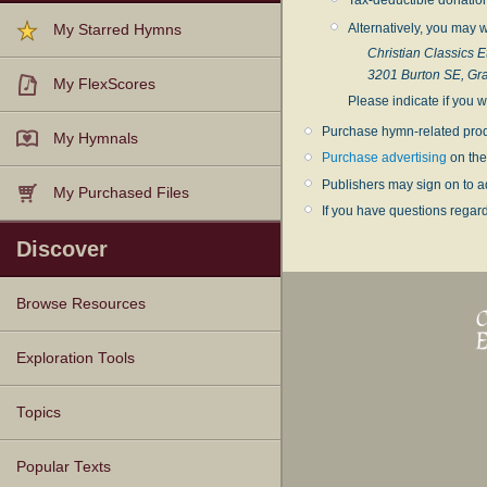
Alternatively, you may w
My Starred Hymns
Christian Classics E
3201 Burton SE, Gr
My FlexScores
Please indicate if you w
Purchase hymn-related prod
My Hymnals
Purchase advertising
on the
Publishers may sign on to a
My Purchased Files
If you have questions regar
Discover
Browse Resources
Texts
Tunes
Instances
People
Hymnals
Exploration Tools
Topics
Popular Texts