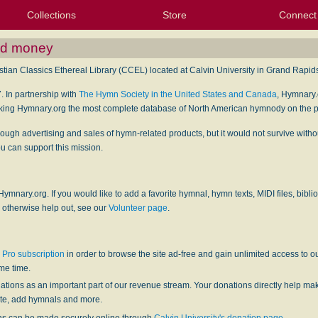
Collections
Store
Connect
My Purchased Files
My Starred Hymns
Instances
Hymnals
People
My FlexScores
Tunes
Texts
My Hymnals
Face
X (Tw
Volu
For
Bl
and money
tian Classics Ethereal Library (CCEL) located at Calvin University in Grand Rapids
. In partnership with
The Hymn Society in the United States and Canada
, Hymnary
king Hymnary.org the most complete database of North American hymnody on the p
rough advertising and sales of hymn-related products, but it would not survive wit
 can support this mission.
 Hymnary.org. If you would like to add a favorite hymnal, hymn texts, MIDI files, bibli
 otherwise help out, see our
Volunteer page
.
Pro subscription
in order to browse the site ad-free and gain unlimited access to 
ame time.
tions as an important part of our revenue stream. Your donations directly help m
site, add hymnals and more.
ns can be made securely online through
Calvin University's donation page
.