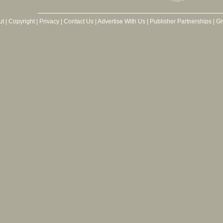
ut
|
Copyright
|
Privacy
|
Contact Us
|
Advertise With Us
|
Publisher Partnerships
|
Gi