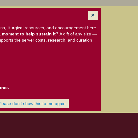
ns, liturgical resources, and encouragement here.
 moment to help sustain it?
A gift of any size —
upports the server costs, research, and curation
urce.
Please don't show this to me again