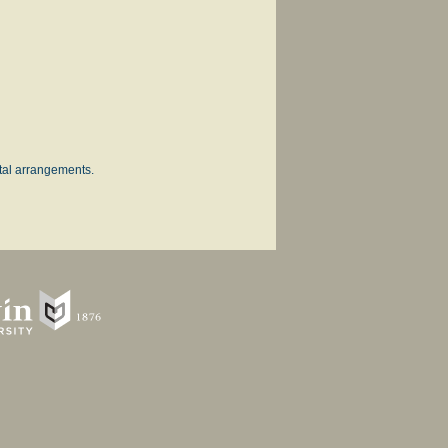
ntal arrangements.