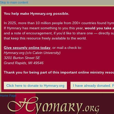
Skip to main content
You help make Hymnary.org possible.
In 2025, more than 10 million people from 200+ countries found hym
If Hymnary has meant something to you this year,
would you take a
and a note of encouragement, if you'd like to share one — directly s
that keep this resource freely available to the world.
Give securely online today
, or mail a check to:
Hymnary.org (c/o Calvin University)
3201 Burton Street SE
Grand Rapids, MI 49546
Thank you for being part of this important online ministry reso
Click here to donate to Hymnary.org
I have already donated. 
Home Page