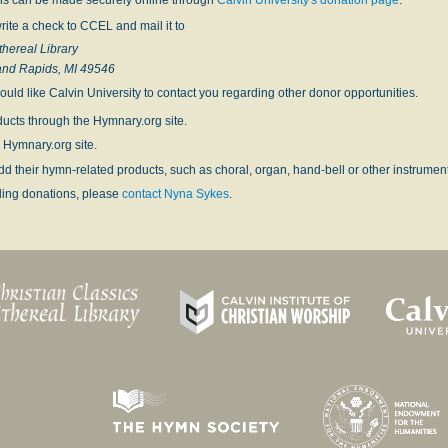
rite a check to CCEL and mail it to
thereal Library
and Rapids, MI 49546
ould like Calvin University to contact you regarding other donor opportunities.
ucts through the Hymnary.org site.
 Hymnary.org site.
dd their hymn-related products, such as choral, organ, hand-bell or other instrume
ding donations, please
contact Nyna Sykes
.