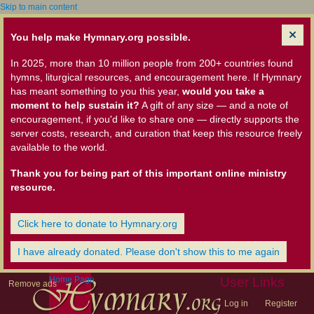
Skip to main content
You help make Hymnary.org possible.
In 2025, more than 10 million people from 200+ countries found
hymns, liturgical resources, and encouragement here. If Hymnary
has meant something to you this year,
would you take a
moment to help sustain it?
A gift of any size — and a note of
encouragement, if you'd like to share one — directly supports the
server costs, research, and curation that keep this resource freely
available to the world.
Thank you for being part of this important online ministry
resource.
Click here to donate to Hymnary.org
I have already donated. Please don't show this to me again
Home Page
User Links
Remove ads
Log in
Register