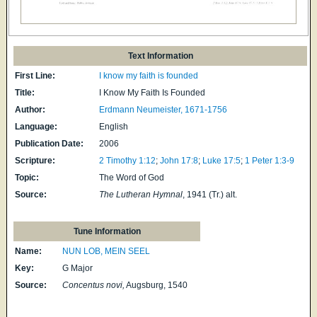
Text Information
First Line:
I know my faith is founded
Title:
I Know My Faith Is Founded
Author:
Erdmann Neumeister, 1671-1756
Language:
English
Publication Date:
2006
Scripture:
2 Timothy 1:12
;
John 17:8
;
Luke 17:5
;
1 Peter 1:3-9
Topic:
The Word of God
Source:
The Lutheran Hymnal
, 1941 (Tr.) alt.
Tune Information
Name:
NUN LOB, MEIN SEEL
Key:
G Major
Source:
Concentus novi,
Augsburg, 1540