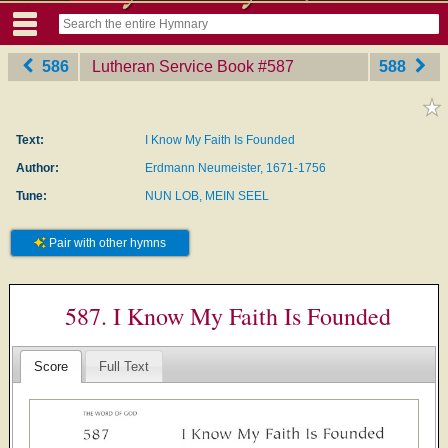
586
Lutheran Service Book
‎#587
588
Text:
I Know My Faith Is Founded
Author:
Erdmann Neumeister, 1671-1756
Tune:
NUN LOB, MEIN SEEL
Pair with other hymns
587. I Know My Faith Is Founded
Score
Full Text