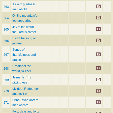
As with gladness
263
men of old
On the mountain's
264
top appearing
Joy to the world,
265
the Lord is come!
Hark! the song of
266
jubilee
Songs of
267
thankfulness and
praise
Creator of the
268
world, to Thee
Jesus, let Thy
269
pitying eye
My dear Redeemer
270
and my Lord
O thou Who dost to
271
man accord
Forty days and forty