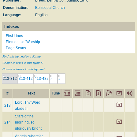
Publisher:
Breed, Lent & Co., Buffalo, 1870
Denomination:
Episcopal Church
Language:
English
Indexes
First Lines
Elements of Worship
Page Scans
Find this hymnal in a library
Compare texts in this hymnal
Compare tunes in this hymnal
213-312
313-412
413-482
›
»
#
Text
Tune
Lord, Thy Word
213
abideth
Stars of the
214
morning, so
gloriously bright
Angels, where'er