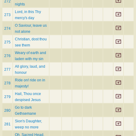
272
nights
Lord, in this Thy
273
mercy's day
O Saviour, leave us
274
not alone
Christian, dost thou
275
see them
Weary of earth and
276
laden with my sin
All glory, laud, and
277
honour
Ride on! ride on in
278
majesty!
Hail, Thou once
279
despised Jesus
Go to dark
280
Gethsemane
Sion's Daughter,
281
weep no more
Oh, Sacred Head,