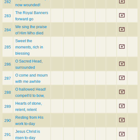
282
now wounded!
The Royal Banners
283
forward go
We sing the praise
284
of Him Who died
Sweet the
285
moments, rich in
blessing
O Sacred Head,
286
surrounded
O come and mourn
287
with me awhile
O hallowed Head!
288
compell'd to bow,
Hearts of stone,
289
relent, relent
Resting from His
290
work to-day
Jesus Christ is
291
risen to-day