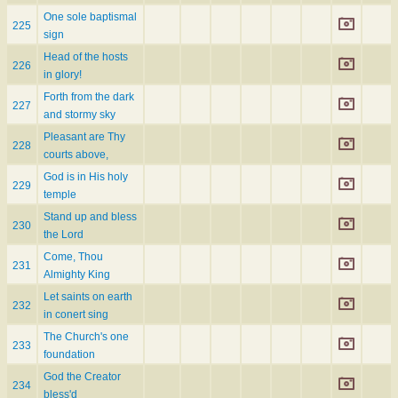
One sole baptismal
225
sign
Head of the hosts
226
in glory!
Forth from the dark
227
and stormy sky
Pleasant are Thy
228
courts above,
God is in His holy
229
temple
Stand up and bless
230
the Lord
Come, Thou
231
Almighty King
Let saints on earth
232
in conert sing
The Church's one
233
foundation
God the Creator
234
bless'd