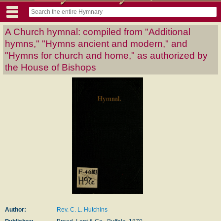
A Church hymnal: compiled from "Additional
hymns," "Hymns ancient and modern," and
"Hymns for church and home," as authorized by
the House of Bishops
Author:
Rev. C. L. Hutchins