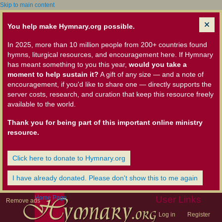
Skip to main content
You help make Hymnary.org possible.
In 2025, more than 10 million people from 200+ countries found
hymns, liturgical resources, and encouragement here. If Hymnary
has meant something to you this year,
would you take a
moment to help sustain it?
A gift of any size — and a note of
encouragement, if you'd like to share one — directly supports the
server costs, research, and curation that keep this resource freely
available to the world.
Thank you for being part of this important online ministry
resource.
Click here to donate to Hymnary.org
I have already donated. Please don't show this to me again
Home Page
User Links
Remove ads
Log in
Register