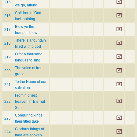
215
we go, attend
Children of God
216
lack nothing
Blow ye the
217
trumpet, blow
There is a fountain
218
filled with blood
O for a thousand
219
tongues to sing
The voice of free
220
grace
To the Name of our
221
salvation
From highest
222
heaven th' Eternal
Son
Conquring kings
223
their titles take
Glorious things of
224
thee are spoken