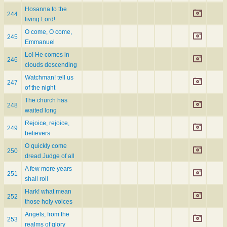
Hosanna to the
244
living Lord!
O come, O come,
245
Emmanuel
Lo! He comes in
246
clouds descending
Watchman! tell us
247
of the night
The church has
248
waited long
Rejoice, rejoice,
249
believers
O quickly come
250
dread Judge of all
A few more years
251
shall roll
Hark! what mean
252
those holy voices
Angels, from the
253
realms of glory