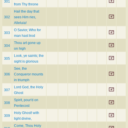
301
from Thy throne
Hail the day that
302
sees Him ries,
Alleluia!
O Savior, Who for
303
man hast trod
Thou art gone up
304
on high
Look, ye saints; the
305
sight is glorious
See, the
306
Conqueror mounts
in triumph
Lord God, the Holy
307
Ghost
Spirit, pour'd on
308
Pentecost
Holy Ghost! with
309
light divine,
Come, Thou Holy