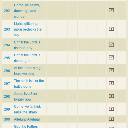
Come, ye saints,
292
draw nigh and
wonder
Lights glittering
293
morn bedecks the
sky
Christ the Lord is
294
risen to-day
Christ the Lord is
295
risen again
At the Lamb's high
296
feast we sing
The strife is o'er the
297
battle done
Jesus lives! no
298
longer now
Come, ye faithful,
299
raise the strain
300
Alleluia! Alleluia!
God the Father,