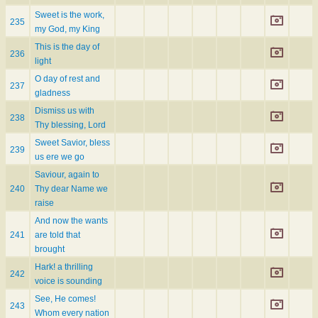
Sweet is the work,
235
my God, my King
This is the day of
236
light
O day of rest and
237
gladness
Dismiss us with
238
Thy blessing, Lord
Sweet Savior, bless
239
us ere we go
Saviour, again to
240
Thy dear Name we
raise
And now the wants
241
are told that
brought
Hark! a thrilling
242
voice is sounding
See, He comes!
243
Whom every nation