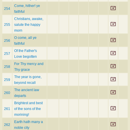
Come, hither! ye
254
faithful
Christians, awake,
255
salute the happy
morn
O come, all ye
256
faithful
Of the Father's
257
Love begotten
For Thy mercy and
258
Thy grace
The year is gone,
259
beyond recall
The ancient law
260
departs
Brightest and best
261
of the sons of the
morining!
Earth hath many a
262
noble city