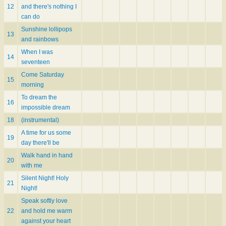
12
and there's nothing I
can do
Sunshine lollipops
13
and rainbows
When I was
14
seventeen
Come Saturday
15
morning
To dream the
16
impossible dream
18
(instrumental)
A time for us some
19
day there'll be
Walk hand in hand
20
with me
Silent Night! Holy
21
Night!
Speak softly love
22
and hold me warm
against your heart