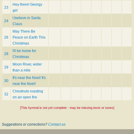
Hey there! Georgy
23
girl
I believe in Santa
24
Claus
May There Be
26
Peace on Earth This
Christmas
I'll be home for
28
Christmas
Moon River, wider
29
than a mile
It's near the Noel! It's
30
near the Noel!
Chestnuts roasting
32
on an open fire
[This hymnal is not yet complete - may be missing texts or tunes]
Suggestions or corrections?
Contact us