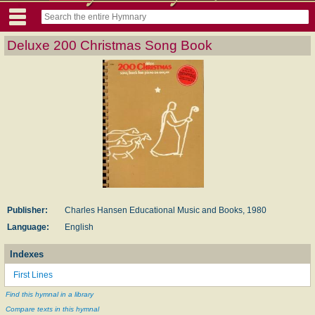
Deluxe 200 Christmas Song Book
Publisher:
Charles Hansen Educational Music and Books, 1980
Language:
English
Indexes
First Lines
Find this hymnal in a library
Compare texts in this hymnal