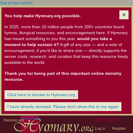
Skip to main content
You help make Hymnary.org possible.
In 2025, more than 10 million people from 200+ countries found
hymns, liturgical resources, and encouragement here. If Hymnary
has meant something to you this year,
would you take a
moment to help sustain it?
A gift of any size — and a note of
encouragement, if you'd like to share one — directly supports the
server costs, research, and curation that keep this resource freely
available to the world.
Thank you for being part of this important online ministry
resource.
Click here to donate to Hymnary.org
I have already donated. Please don't show this to me again
Home Page
User Links
Remove ads
Log in
Register