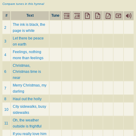
Compare tunes in this hymnal
#
Text
Tune
The ink is black, the
2
page is white
Let there be peace
3
on earth
Feelings, nothing
4
more than feelings
Christmas,
6
Christmas time is
near
Merry Christmas, my
7
darling
8
Haul out the holly
City sidewalks, busy
10
sidewalks
Oh, the weather
11
outside is frightful
If you really love him