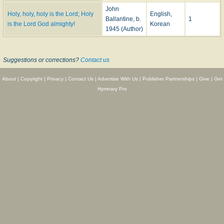
John
Holy, holy, holy is the Lord; Holy
English,
Ballantine, b.
1
is the Lord God almighty!
Korean
1945 (Author)
Suggestions or corrections?
Contact us
About
|
Copyright
|
Privacy
|
Contact Us
|
Advertise With Us
|
Publisher Partnerships
|
Give
|
Get
Hymnary Pro