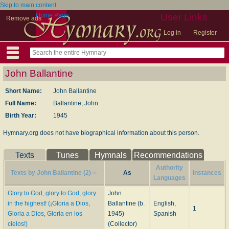
Skip to main content
Home Page
User Links
Remove ads
Log in
Register
John Ballantine
Short Name:
John Ballantine
Full Name:
Ballantine, John
Birth Year:
1945
Hymnary.org does not have biographical information about this person.
Texts
Tunes
Hymnals
Recommendations
Authority
Texts by John Ballantine (2)
As
Instances
Languages
Glory to God, glory to God, glory
John
in the highest! (¡Gloria a Dios,
Ballantine (b.
English,
1
Gloria a Dios, Gloria en los
1945)
Spanish
cielos!)
(Collector)