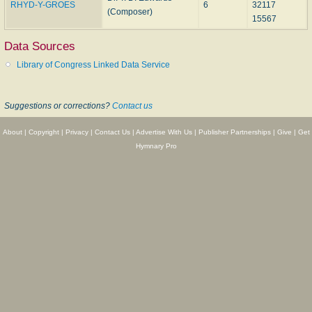
RHYD-Y-GROES
6
32117
(Composer)
15567
Data Sources
Library of Congress Linked Data Service
Suggestions or corrections?
Contact us
About
|
Copyright
|
Privacy
|
Contact Us
|
Advertise With Us
|
Publisher Partnerships
|
Give
|
Get
Hymnary Pro