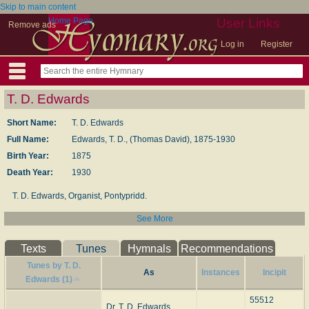
Skip to main content
Home Page
User Links
Remove ads
Log in
Register
T. D. Edwards
Short Name:
T. D. Edwards
Full Name:
Edwards, T. D., (Thomas David), 1875-1930
Birth Year:
1875
Death Year:
1930
T. D. Edwards, Organist, Pontypridd.
See More
--Old and New Welsh and English Hymns (1939), #161.
Texts
Tunes
Hymnals
Recommendations
Tunes by T. D.
As
Instances
Incipit
Edwards (1)
55512
Dr. T. D. Edwards