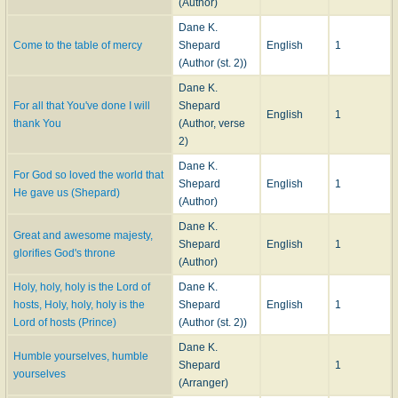
(Author)
Dane K.
Come to the table of mercy
Shepard
English
1
(Author (st. 2))
Dane K.
For all that You've done I will
Shepard
English
1
thank You
(Author, verse
2)
Dane K.
For God so loved the world that
Shepard
English
1
He gave us (Shepard)
(Author)
Dane K.
Great and awesome majesty,
Shepard
English
1
glorifies God's throne
(Author)
Holy, holy, holy is the Lord of
Dane K.
hosts, Holy, holy, holy is the
Shepard
English
1
Lord of hosts (Prince)
(Author (st. 2))
Dane K.
Humble yourselves, humble
Shepard
1
yourselves
(Arranger)