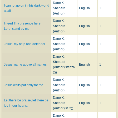
Dane K.
I cannot go on in this dark world
Shepard
English
1
at all
(Author)
Dane K.
I need Thy presence here,
Shepard
English
1
Lord, stand by me
(Author)
Dane K.
Jesus, my help and defender
Shepard
English
1
(Author)
Dane K.
Shepard
Jesus, name above all names
English
1
(Author (stanza
2))
Dane K.
Jesus waits patiently for me
Shepard
English
1
(Author)
Dane K.
Let there be praise, let there be
Shepard
English
1
joy in our hearts.
(Author (st. 2))
Dane K.