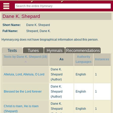
Dane K. Shepard
Short Name:
Dane K. Shepard
Full Name:
Shepard, Dane K.
Hymnary.org does not have biographical information about this person.
Texts
Tunes
Hymnals
Recommendations
Texts by Dane K. Shepard (18)
Authority
As
Instances
Languages
Dane K.
Alleluia, Lord, Alleluia, O Lord
Shepard
English
1
(Author)
Dane K.
Blessed be the Lord forever
Shepard
English
1
(Author)
Dane K.
Christ is risen, He is risen
Shepard
English
1
(Shepard)