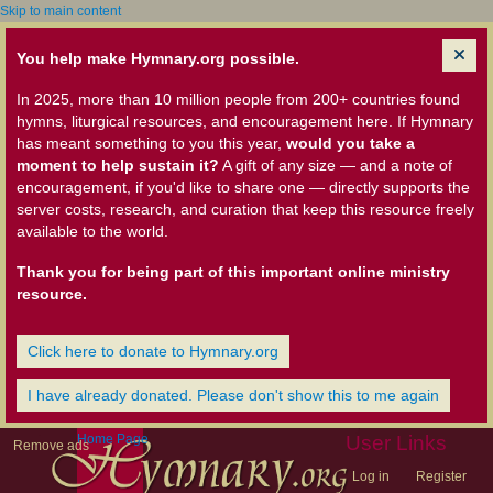
Skip to main content
You help make Hymnary.org possible.
In 2025, more than 10 million people from 200+ countries found
hymns, liturgical resources, and encouragement here. If Hymnary
has meant something to you this year,
would you take a
moment to help sustain it?
A gift of any size — and a note of
encouragement, if you'd like to share one — directly supports the
server costs, research, and curation that keep this resource freely
available to the world.
Thank you for being part of this important online ministry
resource.
Click here to donate to Hymnary.org
I have already donated. Please don't show this to me again
Home Page
User Links
Remove ads
Log in
Register