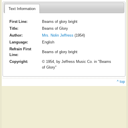
Text Information
First Line:
Beams of glory bright
Title:
Beams of Glory
Author:
Mrs. Nolin Jeffress
(1954)
Language:
English
Refrain First
Beams of glory bright
Line:
Copyright:
© 1954, by Jeffress Music Co. in "Beams
of Glory"
^ top