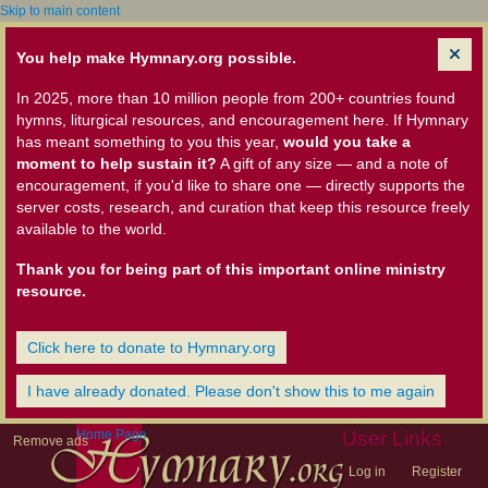
Skip to main content
You help make Hymnary.org possible.
In 2025, more than 10 million people from 200+ countries found
hymns, liturgical resources, and encouragement here. If Hymnary
has meant something to you this year,
would you take a
moment to help sustain it?
A gift of any size — and a note of
encouragement, if you'd like to share one — directly supports the
server costs, research, and curation that keep this resource freely
available to the world.
Thank you for being part of this important online ministry
resource.
Click here to donate to Hymnary.org
I have already donated. Please don't show this to me again
Home Page
User Links
Remove ads
Log in
Register