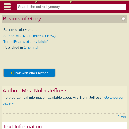
Beams of Glory
Beams of glory bright
Author: Mrs. Nolin Jeffress (1954)
Tune: [Beams of glory bright]
Published in
1 hymnal
Pair with other hymns
Author:
Mrs. Nolin Jeffress
(no biographical information available about Mrs. Nolin Jeffress.)
Go to person
page >
^ top
Text Information