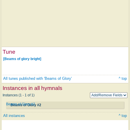
Tune
[Beams of glory bright]
All tunes published with 'Beams of Glory'
^ top
Instances in all hymnals
Instances (1 - 1 of 1)
Beams of Glory #2
Beams of Glory #2
All instances
^ top