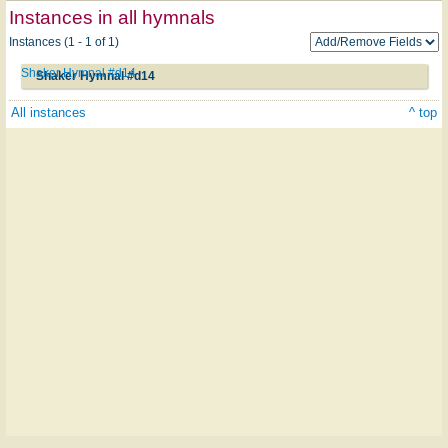
Instances in all hymnals
Instances (1 - 1 of 1)
Shaker Hymnal #d14
Shaker Hymnal #d14
All instances
^ top