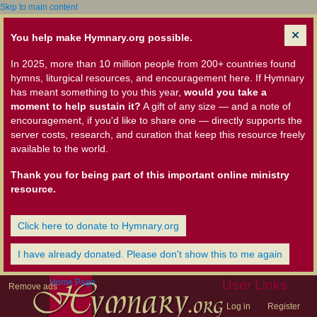
Skip to main content
You help make Hymnary.org possible.
In 2025, more than 10 million people from 200+ countries found
hymns, liturgical resources, and encouragement here. If Hymnary
has meant something to you this year,
would you take a
moment to help sustain it?
A gift of any size — and a note of
encouragement, if you'd like to share one — directly supports the
server costs, research, and curation that keep this resource freely
available to the world.
Thank you for being part of this important online ministry
resource.
Click here to donate to Hymnary.org
I have already donated. Please don't show this to me again
Home Page
User Links
Remove ads
Log in
Register