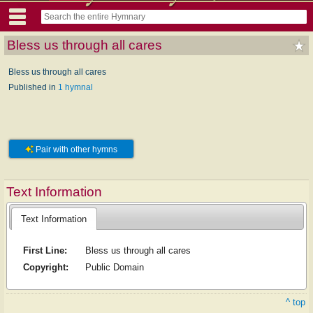
Bless us through all cares
Bless us through all cares
Published in
1 hymnal
Pair with other hymns
Text Information
Text Information
First Line:
Bless us through all cares
Copyright:
Public Domain
^ top