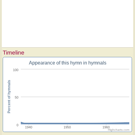
Timeline
Appearance of this hymn in hymnals
100
Percent of hymnals
50
0
1940
1950
1960
Highcharts.com