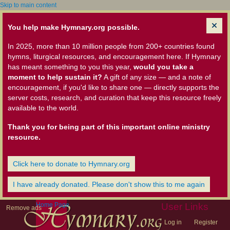
Skip to main content
You help make Hymnary.org possible.
In 2025, more than 10 million people from 200+ countries found
hymns, liturgical resources, and encouragement here. If Hymnary
has meant something to you this year,
would you take a
moment to help sustain it?
A gift of any size — and a note of
encouragement, if you'd like to share one — directly supports the
server costs, research, and curation that keep this resource freely
available to the world.
Thank you for being part of this important online ministry
resource.
Click here to donate to Hymnary.org
I have already donated. Please don't show this to me again
Home Page
User Links
Remove ads
Log in
Register