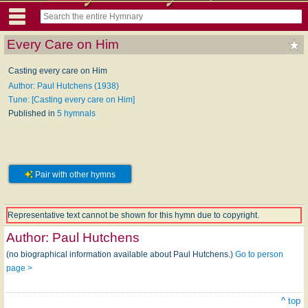
Every Care on Him
Casting every care on Him
Author: Paul Hutchens (1938)
Tune: [Casting every care on Him]
Published in
5 hymnals
Pair with other hymns
Representative text cannot be shown for this hymn due to copyright.
Author:
Paul Hutchens
(no biographical information available about Paul Hutchens.)
Go to person
page >
^ top