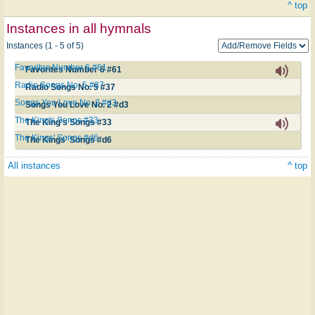
^ top
Instances in all hymnals
Instances (1 - 5 of 5)
Favorites Number 6 #61
Favorites Number 6 #61
Radio Songs No. 5 #37
Radio Songs No. 5 #37
Songs You Love No. 2 #d3
Songs You Love No. 2 #d3
The King's Songs #33
The King's Songs #33
The Kings' Songs #d6
The Kings' Songs #d6
All instances
^ top