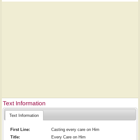
Text Information
Text Information
First Line:
Casting every care on Him
Title:
Every Care on Him