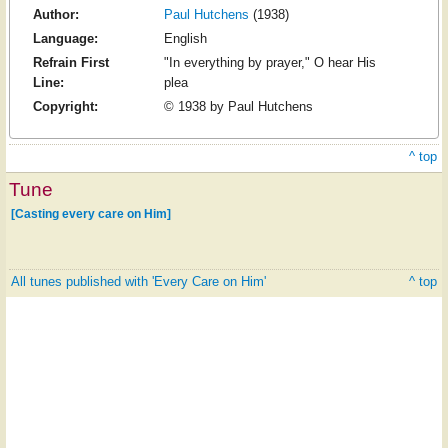
Author:
Paul Hutchens
(1938)
Language:
English
Refrain First
"In everything by prayer," O hear His
Line:
plea
Copyright:
© 1938 by Paul Hutchens
^ top
Tune
[Casting every care on Him]
All tunes published with 'Every Care on Him'
^ top