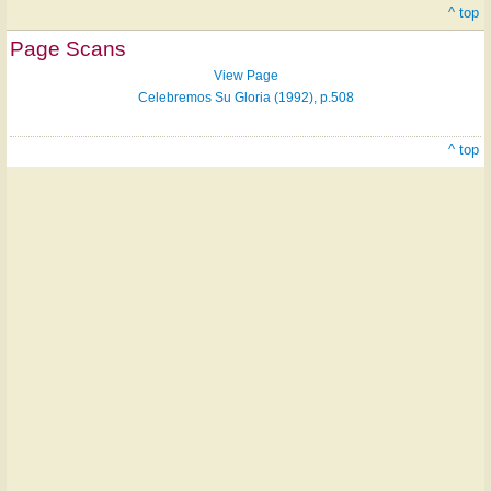
^ top
Page Scans
View Page
Celebremos Su Gloria (1992), p.508
^ top