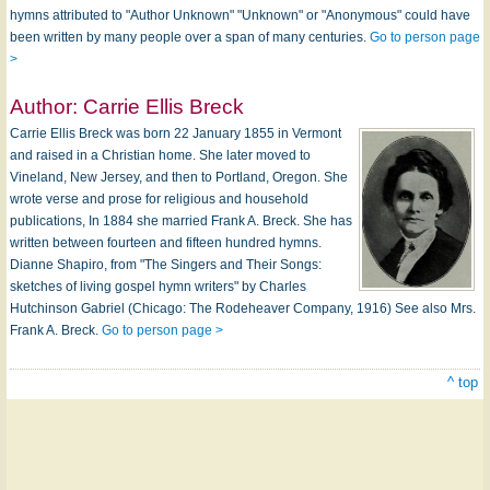
hymns attributed to "Author Unknown" "Unknown" or "Anonymous" could have
been written by many people over a span of many centuries.
Go to person page
>
Author:
Carrie Ellis Breck
Carrie Ellis Breck was born 22 January 1855 in Vermont
and raised in a Christian home. She later moved to
Vineland, New Jersey, and then to Portland, Oregon. She
wrote verse and prose for religious and household
publications, In 1884 she married Frank A. Breck. She has
written between fourteen and fifteen hundred hymns.
Dianne Shapiro, from "The Singers and Their Songs:
sketches of living gospel hymn writers" by Charles
Hutchinson Gabriel (Chicago: The Rodeheaver Company, 1916) See also Mrs.
Frank A. Breck.
Go to person page >
^ top