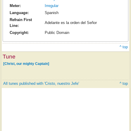
Meter:
Irregular
Language:
Spanish
Refrain First
Adelante es la orden del Señor
Line:
Copyright:
Public Domain
^ top
Tune
[Christ, our mighty Captain]
All tunes published with 'Cristo, nuestro Jefe'
^ top