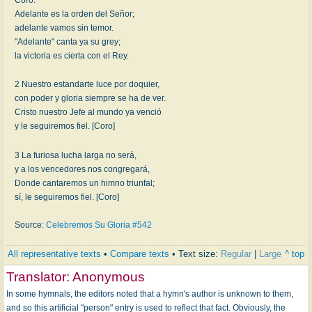
Adelante es la orden del Señor;
adelante vamos sin temor.
"Adelante" canta ya su grey;
la victoria es cierta con el Rey.
2 Nuestro estandarte luce por doquier,
con poder y gloria siempre se ha de ver.
Cristo nuestro Jefe al mundo ya venció
y le seguiremos fiel. [Coro]
3 La furiosa lucha larga no será,
y a los vencedores nos congregará,
Donde cantaremos un himno triunfal;
sí, le seguiremos fiel. [Coro]
Source:
Celebremos Su Gloria #542
All representative texts
•
Compare texts
• Text size:
Regular
|
Large
^ top
Translator:
Anonymous
In some hymnals, the editors noted that a hymn's author is unknown to them,
and so this artificial "person" entry is used to reflect that fact. Obviously, the