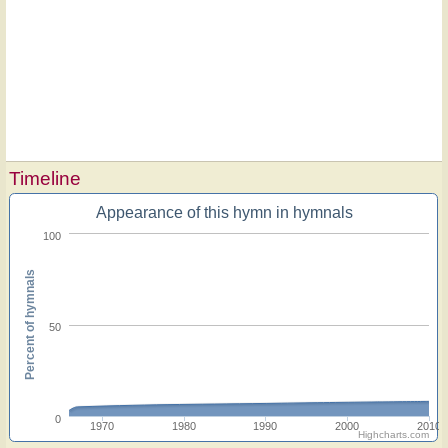
Timeline
Appearance of this hymn in hymnals
100
Percent of hymnals
50
0
1970
1980
1990
2000
2010
Highcharts.com