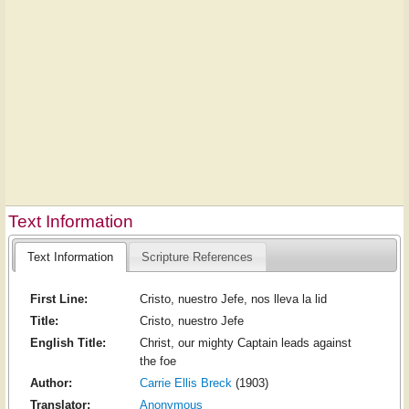
Text Information
Text Information
Scripture References
First Line:
Cristo, nuestro Jefe, nos lleva la lid
Title:
Cristo, nuestro Jefe
English Title:
Christ, our mighty Captain leads against
the foe
Author:
Carrie Ellis Breck
(1903)
Translator:
Anonymous