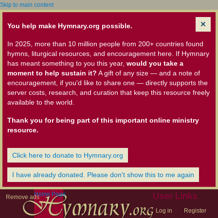
Skip to main content
You help make Hymnary.org possible.
In 2025, more than 10 million people from 200+ countries found
hymns, liturgical resources, and encouragement here. If Hymnary
has meant something to you this year,
would you take a
moment to help sustain it?
A gift of any size — and a note of
encouragement, if you'd like to share one — directly supports the
server costs, research, and curation that keep this resource freely
available to the world.
Thank you for being part of this important online ministry
resource.
Click here to donate to Hymnary.org
I have already donated. Please don't show this to me again
Home Page
User Links
Remove ads
Log in
Register