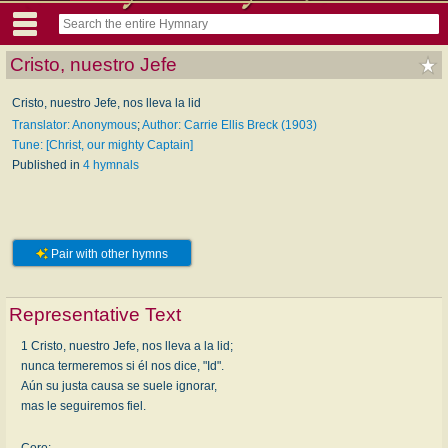
Cristo, nuestro Jefe
Cristo, nuestro Jefe, nos lleva la lid
Translator: Anonymous
;
Author: Carrie Ellis Breck (1903)
Tune: [Christ, our mighty Captain]
Published in
4 hymnals
Pair with other hymns
Representative Text
1 Cristo, nuestro Jefe, nos lleva a la lid;
nunca termeremos si él nos dice, "Id".
Aún su justa causa se suele ignorar,
mas le seguiremos fiel.
Coro: