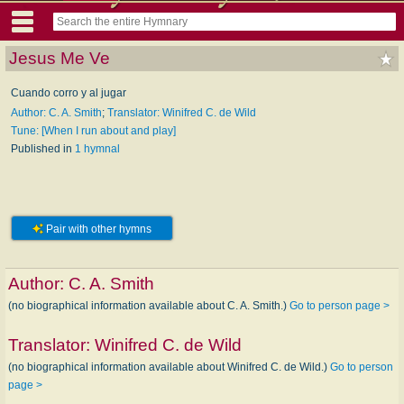
Jesus Me Ve
Cuando corro y al jugar
Author: C. A. Smith
;
Translator: Winifred C. de Wild
Tune: [When I run about and play]
Published in
1 hymnal
Pair with other hymns
Author:
C. A. Smith
(no biographical information available about C. A. Smith.)
Go to person page >
Translator:
Winifred C. de Wild
(no biographical information available about Winifred C. de Wild.)
Go to person
page >