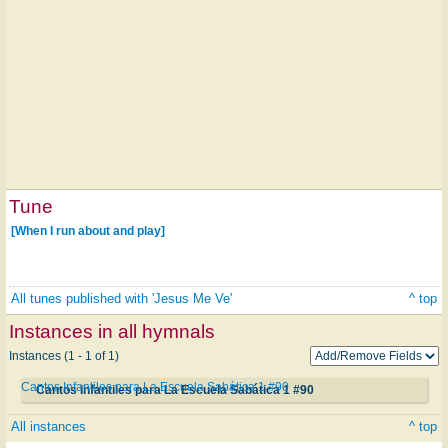
Tune
[When I run about and play]
All tunes published with 'Jesus Me Ve'
^ top
Instances in all hymnals
Instances (1 - 1 of 1)
Cantos Infantiles para La Escuela Sabática 1 #90
Cantos Infantiles para La Escuela Sabática 1 #90
All instances
^ top