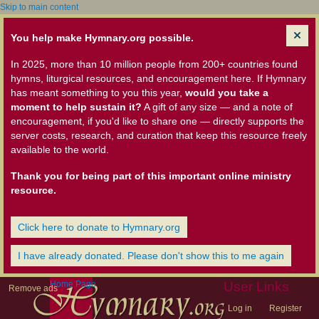
Skip to main content
You help make Hymnary.org possible.
In 2025, more than 10 million people from 200+ countries found
hymns, liturgical resources, and encouragement here. If Hymnary
has meant something to you this year,
would you take a
moment to help sustain it?
A gift of any size — and a note of
encouragement, if you'd like to share one — directly supports the
server costs, research, and curation that keep this resource freely
available to the world.
Thank you for being part of this important online ministry
resource.
Click here to donate to Hymnary.org
I have already donated. Please don't show this to me again
Home Page
User Links
Remove ads
Log in
Register