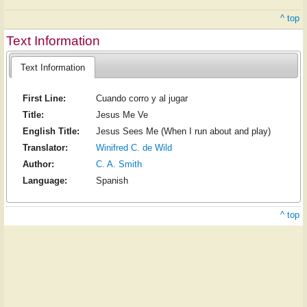
^ top
Text Information
Text Information
First Line:
Cuando corro y al jugar
Title:
Jesus Me Ve
English Title:
Jesus Sees Me (When I run about and play)
Translator:
Winifred C. de Wild
Author:
C. A. Smith
Language:
Spanish
^ top