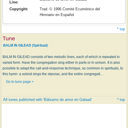
Line:
Copyright:
Trad. © 1996 Comité Ecuménico del
Himnario en Español
^ top
Tune
BALM IN GILEAD (Spiritual)
BALM IN GILEAD consists of two melodic lines, each of which is repeated in
varied form. Have the congregation sing either in parts or in unison. It is also
possible to adapt the call-and-response technique, so common in spirituals, to
this hymn: a soloist sings the stanzas, and the entire congregati…
Go to tune page >
All tunes published with 'Bálsamo de amor en Galaad'
^ top