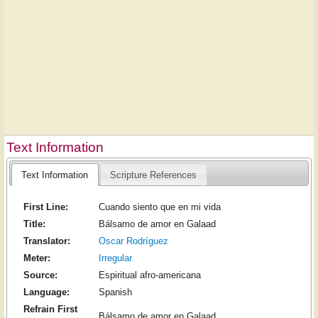
Text Information
Text Information
Scripture References
First Line:
Cuando siento que en mi vida
Title:
Bálsamo de amor en Galaad
Translator:
Oscar Rodríguez
Meter:
Irregular
Source:
Espiritual afro-americana
Language:
Spanish
Refrain First
Bálsamo de amor en Galaad