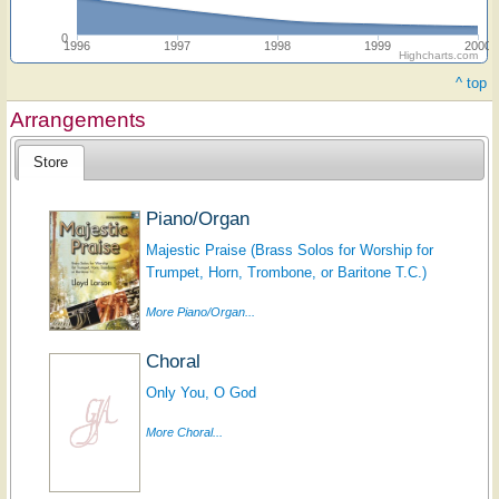
0
1996
1997
1998
1999
2000
Highcharts.com
^ top
Arrangements
Store
Piano/Organ
Majestic Praise (Brass Solos for Worship for
Trumpet, Horn, Trombone, or Baritone T.C.)
More Piano/Organ...
Choral
Only You, O God
More Choral...