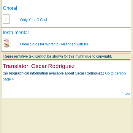
Choral
Only You, O God
Instrumental
Oboe Solos for Worship (Arranged with Ke…
Representative text cannot be shown for this hymn due to copyright.
Translator:
Oscar Rodríguez
(no biographical information available about Oscar Rodríguez.)
Go to person
page >
^ top