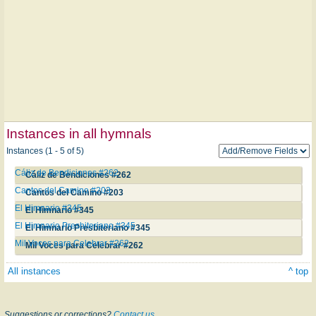
Instances in all hymnals
Instances (1 - 5 of 5)
Cáliz de Bendiciones #262
Cáliz de Bendiciones #262
Cantos del Camino #203
Cantos del Camino #203
El Himnario #345
El Himnario #345
El Himnario Presbiteriano #345
El Himnario Presbiteriano #345
Mil Voces para Celebrar #262
Mil Voces para Celebrar #262
All instances
^ top
Suggestions or corrections?
Contact us