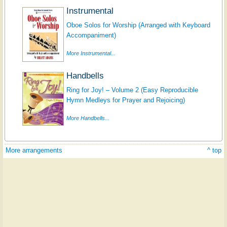
Instrumental
Oboe Solos for Worship (Arranged with Keyboard
Accompaniment)
More Instrumental...
Handbells
Ring for Joy! – Volume 2 (Easy Reproducible
Hymn Medleys for Prayer and Rejoicing)
More Handbells...
More arrangements
^ top