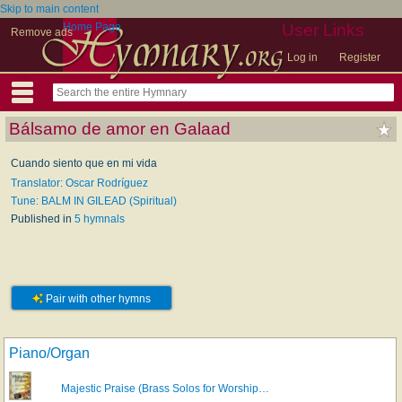
Skip to main content
Home Page
User Links
Remove ads
Log in
Register
Bálsamo de amor en Galaad
Cuando siento que en mi vida
Translator: Oscar Rodríguez
Tune: BALM IN GILEAD (Spiritual)
Published in
5 hymnals
Pair with other hymns
Piano/Organ
Majestic Praise (Brass Solos for Worship…