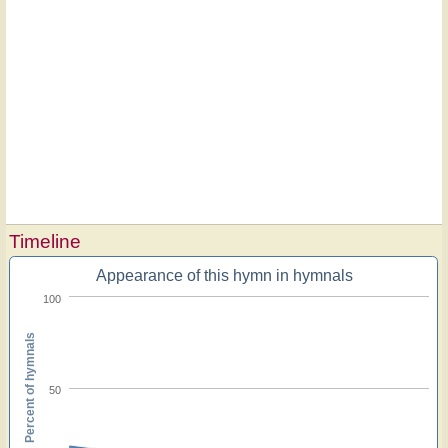
Timeline
Appearance of this hymn in hymnals
100
Percent of hymnals
50