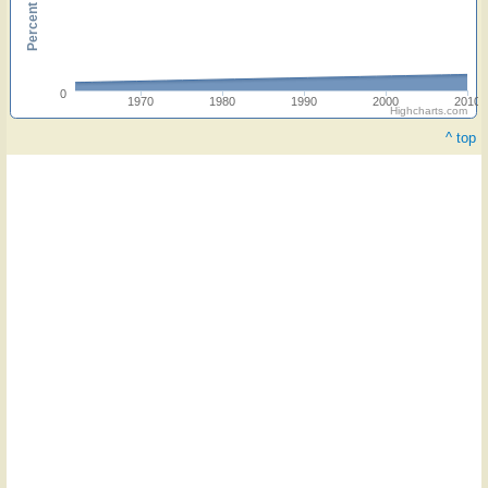
0
1970
1980
1990
2000
2010
Highcharts.com
^ top