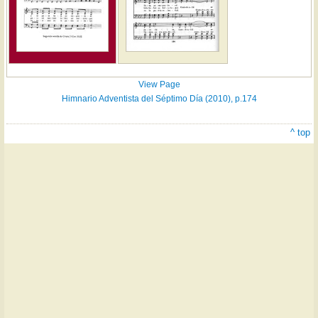
View Page
Himnario Adventista del Séptimo Día (2010), p.174
^ top