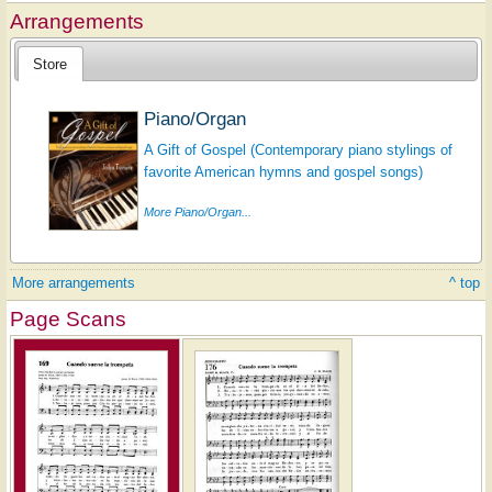
Arrangements
Store
Piano/Organ
A Gift of Gospel (Contemporary piano stylings of
favorite American hymns and gospel songs)
More Piano/Organ...
More arrangements
^ top
Page Scans