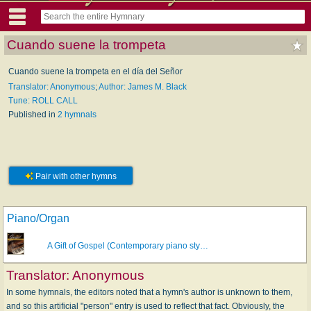
Cuando suene la trompeta
Cuando suene la trompeta en el día del Señor
Translator: Anonymous
;
Author: James M. Black
Tune: ROLL CALL
Published in
2 hymnals
Pair with other hymns
Piano/Organ
A Gift of Gospel (Contemporary piano sty…
Translator:
Anonymous
In some hymnals, the editors noted that a hymn's author is unknown to them,
and so this artificial "person" entry is used to reflect that fact. Obviously, the