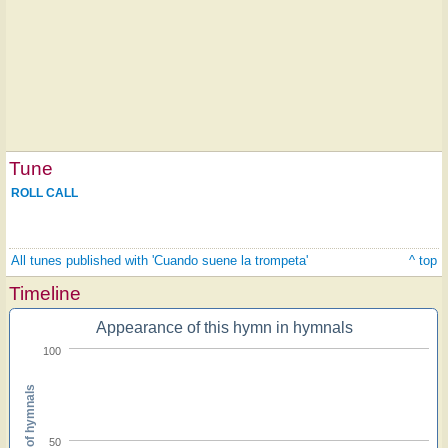
Tune
ROLL CALL
All tunes published with 'Cuando suene la trompeta'
^ top
Timeline
Appearance of this hymn in hymnals
100
Percent of hymnals
50