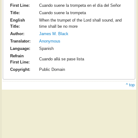
First Line:
Cuando suene la trompeta en el día del Señor
Title:
Cuando suene la trompeta
English
When the trumpet of the Lord shall sound, and
Title:
time shall be no more
Author:
James M. Black
Translator:
Anonymous
Language:
Spanish
Refrain
Cuando allá se pase lista
First Line:
Copyright:
Public Domain
^ top