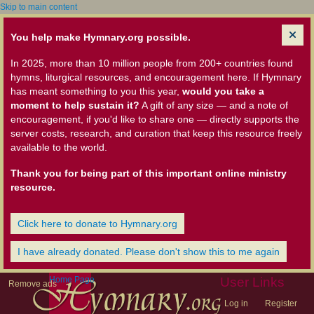
Skip to main content
You help make Hymnary.org possible.
In 2025, more than 10 million people from 200+ countries found
hymns, liturgical resources, and encouragement here. If Hymnary
has meant something to you this year,
would you take a
moment to help sustain it?
A gift of any size — and a note of
encouragement, if you'd like to share one — directly supports the
server costs, research, and curation that keep this resource freely
available to the world.
Thank you for being part of this important online ministry
resource.
Click here to donate to Hymnary.org
I have already donated. Please don't show this to me again
Home Page
User Links
Remove ads
Log in
Register