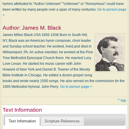
hymns attributed to "Author Unknown" "Unknown" or "Anonymous" could have
been written by many people over a span of many centuries.
Go to person page
>
Author:
James M. Black
James Milton Black USA 1856-1938 Born in South Hill,
NY, Black was an American hymn composer, choir leader
and Sunday school teacher. He worked, lived,and died in
Williamsport, PA. An active member, he worked at the Pine
Tree Methodist Episcopal Church there. He married Lucy
Love Levan. He started his music career with John
Howard of New York and Daniel B. Towner of the Moody
Bible Institute in Chicago. He edited a dozen gospel song
books and wrote nearly 1500 songs. He also served on the commission for the
1905 Methodist Hymnal. John Perry
Go to person page >
^ top
Text Information
Text Information
Scripture References