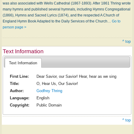
was also associated with Wells Cathedral (1867-1893). After 1861 Thring wrote
many hymns and published several hymnals, including Hymns Congregational
(1866), Hymns and Sacred Lyrics (1874), and the respect­ed A Church of
England Hymn Book Adapted to the Daily Services of the Church…
Go to
person page >
^ top
Text Information
Text Information
First Line:
Dear Savior, our Savior! Hear, hear as we sing
Title:
O, Hear Us, Our Savior!
Author:
Godfrey Thring
Language:
English
Copyright:
Public Domain
^ top