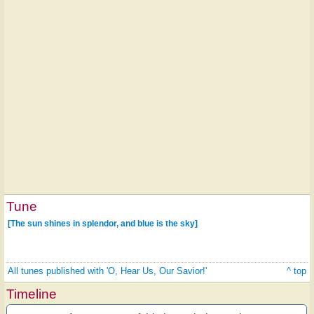
Tune
[The sun shines in splendor, and blue is the sky]
All tunes published with 'O, Hear Us, Our Savior!'
^ top
Timeline