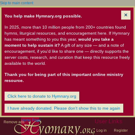
Skip to main content
You help make Hymnary.org possible.
In 2025, more than 10 million people from 200+ countries found
hymns, liturgical resources, and encouragement here. If Hymnary
has meant something to you this year,
would you take a
moment to help sustain it?
A gift of any size — and a note of
encouragement, if you'd like to share one — directly supports the
server costs, research, and curation that keep this resource freely
available to the world.
Thank you for being part of this important online ministry
resource.
Click here to donate to Hymnary.org
I have already donated. Please don't show this to me again
Home Page
User Links
Remove ads
Log in
Register