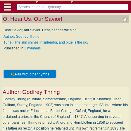
O, Hear Us, Our Savior!
Dear Savior, our Savior! Hear, hear as we sing
Author: Godfrey Thring
Tune: [The sun shines in splendor, and blue is the sky]
Published in
3 hymnals
Pair with other hymns
Author:
Godfrey Thring
Godfrey Thring (b. Alford, Somersetshire, England, 1823; d. Shamley Green,
Guilford, Surrey, England, 1903) was born in the parsonage of Alford, where his
father was rector. Educated at Balliol College, Oxford, England, he was
ordained a priest in the Church of England in 1847. After serving in several
other parishes, Thring re­turned to Alford and Hornblotten in 1858 to succeed
his father as rector, a position he retained until his own retirement in 1893. He