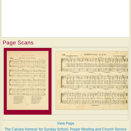
Page Scans
View Page
The Calvary Hymnal: for Sunday School, Prayer Meeting and Church Service