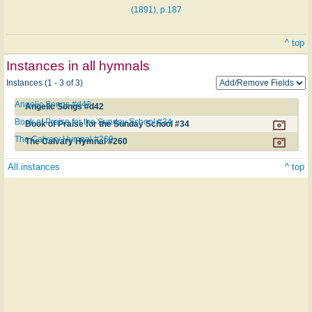
(1891), p.187
^ top
Instances in all hymnals
Instances (1 - 3 of 3)
Angelic Songs #d42
Angelic Songs #d42
Book of Praise for the Sunday School #34
Book of Praise for the Sunday School #34
The Calvary Hymnal #260
The Calvary Hymnal #260
All instances
^ top