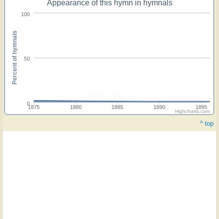
Appearance of this hymn in hymnals
100
Percent of hymnals
50
0
1875
1880
1885
1890
1895
Highcharts.com
^ top