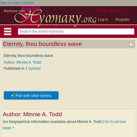
Skip to main content
Home Page
User Links
Remove ads
Log in
Register
Eternity, thou boundless wave
Eternity, thou boundless wave
Author: Minnie A. Todd
Published in
1 hymnal
Pair with other hymns
Author:
Minnie A. Todd
(no biographical information available about Minnie A. Todd.)
Go to person
page >