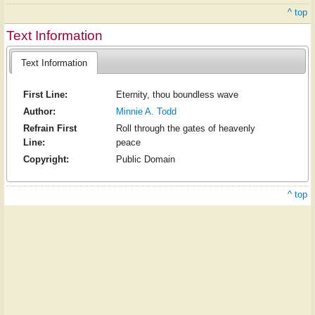
^ top
Text Information
Text Information
First Line:
Eternity, thou boundless wave
Author:
Minnie A. Todd
Refrain First
Roll through the gates of heavenly
Line:
peace
Copyright:
Public Domain
^ top