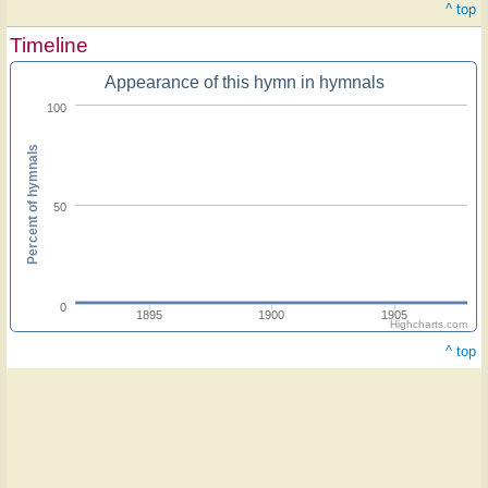
^ top
Timeline
Appearance of this hymn in hymnals
100
Percent of hymnals
50
0
1895
1900
1905
Highcharts.com
^ top