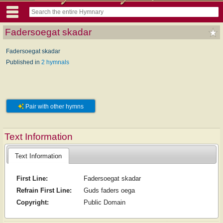
Fadersoegat skadar
Fadersoegat skadar
Published in
2 hymnals
Pair with other hymns
Text Information
Text Information
First Line:
Fadersoegat skadar
Refrain First Line:
Guds faders oega
Copyright:
Public Domain