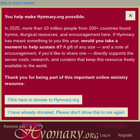
Skip to main content
You help make Hymnary.org possible.
In 2025, more than 10 million people from 200+ countries found
hymns, liturgical resources, and encouragement here. If Hymnary
has meant something to you this year,
would you take a
moment to help sustain it?
A gift of any size — and a note of
encouragement, if you'd like to share one — directly supports the
server costs, research, and curation that keep this resource freely
available to the world.
Thank you for being part of this important online ministry
resource.
Click here to donate to Hymnary.org
I have already donated. Please don't show this to me again
Home Page
User Links
Remove ads
Log in
Register