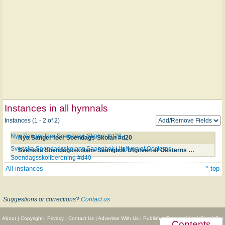
Instances in all hymnals
Instances (1 - 2 of 2)
Nya Sanger foer Soendags-Skolan #d20
Nya Sanger foer Soendags-Skolan #d20
Svenska Soendagsskolans Saangbok Utgifven af Oesterns
Svenska Soendagsskolans Saangbok Utgifven af Oesterns Soendagsskolfoerening #d40
Soendagsskolfoerening #d40
All instances
^ top
Suggestions or corrections?
Contact us
About
|
Copyright
|
Privacy
|
Contact Us
|
Advertise With Us
|
Publisher Partnerships
|
Give
|
Get
Contents