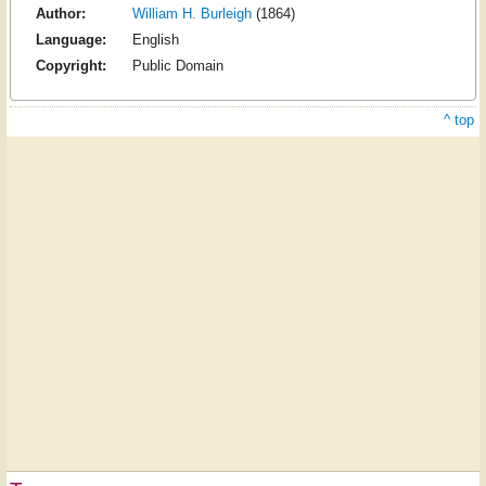
Author:
William H. Burleigh
(1864)
Language:
English
Copyright:
Public Domain
^ top