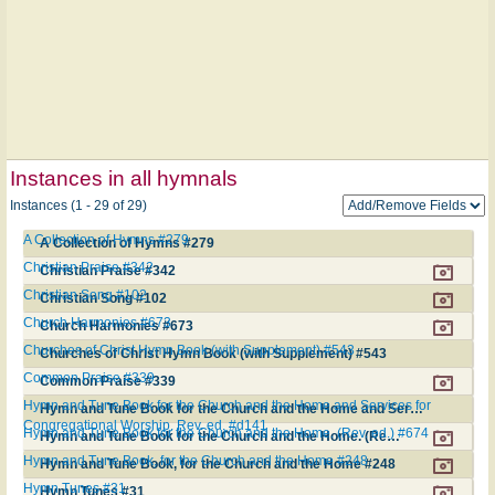
Instances in all hymnals
Instances (1 - 29 of 29)
A Collection of Hymns #279
A Collection of Hymns #279
Christian Praise #342
Christian Praise #342
Christian Song #102
Christian Song #102
Church Harmonies #673
Church Harmonies #673
Churches of Christ Hymn Book (with Supplement) #543
Churches of Christ Hymn Book (with Supplement) #543
Common Praise #339
Common Praise #339
Hymn and Tune Book for the Church and the Home and Services for
Hymn and Tune Book for the Church and the Home and Services for Congregational Worship. Rev. ed. #d141
Congregational Worship. Rev. ed. #d141
Hymn and Tune Book for the Church and the Home. (Rev. ed.) #674
Hymn and Tune Book for the Church and the Home. (Rev. ed.) #674
Hymn and Tune Book, for the Church and the Home #248
Hymn and Tune Book, for the Church and the Home #248
Hymn Tunes #31
Hymn Tunes #31