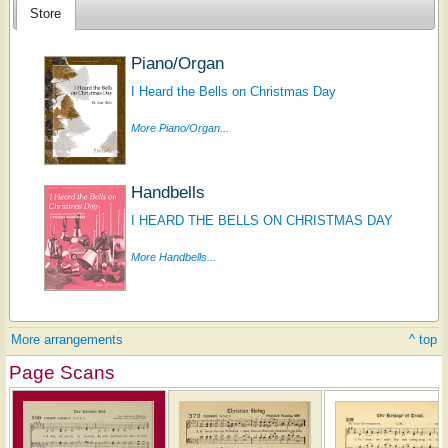
Store
Piano/Organ
I Heard the Bells on Christmas Day
More Piano/Organ...
Handbells
I HEARD THE BELLS ON CHRISTMAS DAY
More Handbells...
More arrangements
^ top
Page Scans