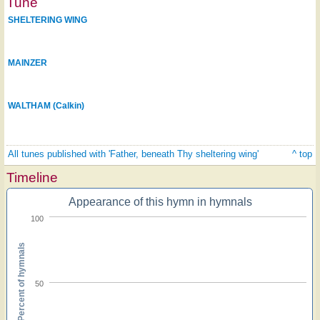
Tune
SHELTERING WING
MAINZER
WALTHAM (Calkin)
All tunes published with 'Father, beneath Thy sheltering wing'
^ top
Timeline
Appearance of this hymn in hymnals
100
Percent of hymnals
50