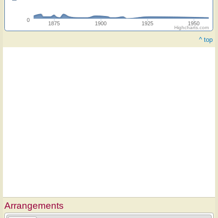
0
1875
1900
1925
1950
Highcharts.com
^ top
Arrangements