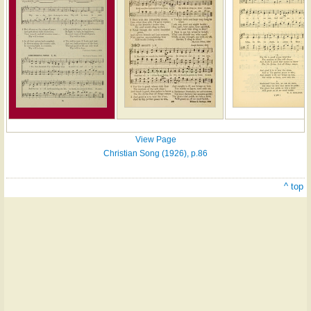
View Page
Christian Song (1926), p.86
^ top