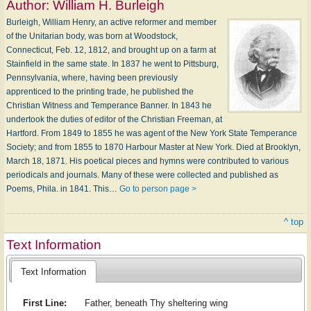
Author:
William H. Burleigh
Burleigh, William Henry, an active reformer and member
of the Unitarian body, was born at Woodstock,
Connecticut, Feb. 12, 1812, and brought up on a farm at
Stainfield in the same state. In 1837 he went to Pittsburg,
Pennsylvania, where, having been previously
apprenticed to the printing trade, he published the
Christian Witness and Temperance Banner. In 1843 he
undertook the duties of editor of the Christian Freeman, at
Hartford. From 1849 to 1855 he was agent of the New York State Temperance
Society; and from 1855 to 1870 Harbour Master at New York. Died at Brooklyn,
March 18, 1871. His poetical pieces and hymns were contributed to various
periodicals and journals. Many of these were collected and published as
Poems, Phila. in 1841. This…
Go to person page >
^ top
Text Information
Text Information
First Line:
Father, beneath Thy sheltering wing