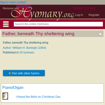
Skip to main content
Home Page
User Links
Remove ads
Log in
Register
Father, beneath Thy sheltering wing
Father, beneath Thy sheltering wing
Author: William H. Burleigh (1864)
Published in
29 hymnals
Pair with other hymns
Piano/Organ
I Heard the Bells on Christmas Day