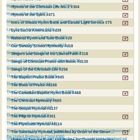
Hymns of the Christian Life No. 2 #304
Hymns of the Christian Life No. 2 #304
Hymns of the Spirit #471
Hymns of the Spirit #471
Isles of Shoals Hymn Book and Candle Light Service #75
Isles of Shoals Hymn Book and Candle Light Service #75
Lyra Sacra Americana #d39
Lyra Sacra Americana #d39
National Hymn and Tune Book #20
National Hymn and Tune Book #20
Our Sunday School Hymnody #d18
Our Sunday School Hymnody #d18
Singers and Songs of the Liberal Faith #318
Singers and Songs of the Liberal Faith #318
Songs of Christian Praise with Music #d130
Songs of Christian Praise with Music #d130
Songs of the Christian Life #256
Songs of the Christian Life #256
The Baptist Praise Book #945
The Baptist Praise Book #945
The Book of Praise #d168
The Book of Praise #d168
The Canadian Baptist Hymn Book #468
The Canadian Baptist Hymn Book #468
The Christian hymnary #665
The Christian hymnary #665
The Gospel Hymnal #d137
The Gospel Hymnal #d137
The Pilgrim Hymnal #301
The Pilgrim Hymnal #301
The Plymouth Hymnal #d114
The Plymouth Hymnal #d114
The Sanctuary Hymnal, published by Order of the General Conference of
The Sanctuary Hymnal, published by Order of the General Conference of the United Brethren in Christ #380
the United Brethren in Christ #380
Unitarian Service Book, and Hymns for Church and Home. Abridged ed.
Unitarian Service Book, and Hymns for Church and Home. Abridged ed. #d84