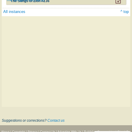
The Songs of Zion #236
All instances
^ top
Suggestions or corrections?
Contact us
About
|
Copyright
|
Privacy
|
Contact Us
|
Advertise With Us
|
Publisher Partnerships
|
Give
|
Get