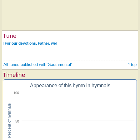
Tune
[For our devotions, Father, we]
All tunes published with 'Sacramental'
^ top
Timeline
Appearance of this hymn in hymnals
100
Percent of hymnals
50