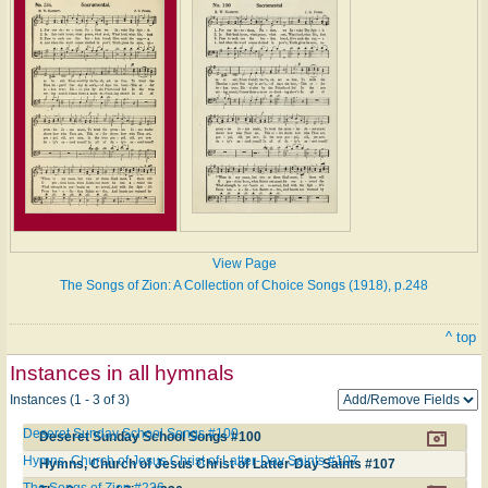
View Page
The Songs of Zion: A Collection of Choice Songs (1918), p.248
^ top
Instances in all hymnals
Instances (1 - 3 of 3)
Deseret Sunday School Songs #100
Deseret Sunday School Songs #100
Hymns, Church of Jesus Christ of Latter-Day Saints #107
Hymns, Church of Jesus Christ of Latter-Day Saints #107
The Songs of Zion #236