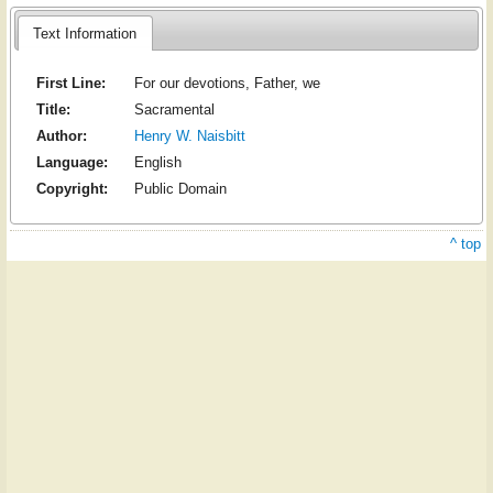
Text Information
First Line:
For our devotions, Father, we
Title:
Sacramental
Author:
Henry W. Naisbitt
Language:
English
Copyright:
Public Domain
^ top