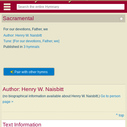
Sacramental
For our devotions, Father, we
Author: Henry W. Naisbitt
Tune: [For our devotions, Father, we]
Published in
3 hymnals
Pair with other hymns
Author:
Henry W. Naisbitt
(no biographical information available about Henry W. Naisbitt.)
Go to person
page >
^ top
Text Information