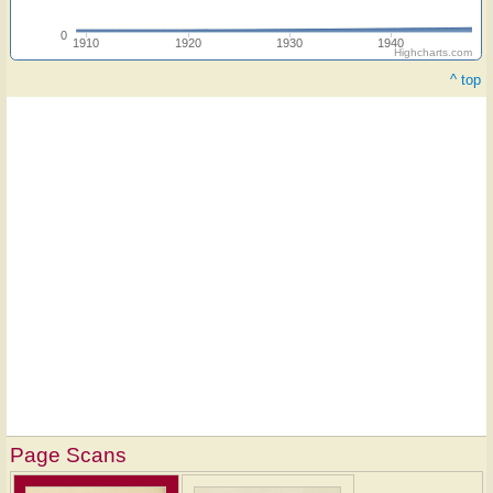
0
1910
1920
1930
1940
Highcharts.com
^ top
Page Scans