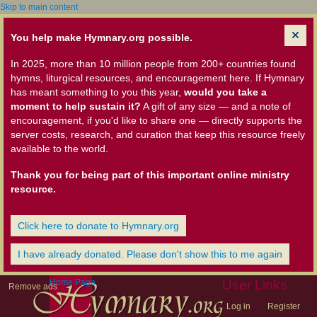
Skip to main content
You help make Hymnary.org possible.
In 2025, more than 10 million people from 200+ countries found
hymns, liturgical resources, and encouragement here. If Hymnary
has meant something to you this year,
would you take a
moment to help sustain it?
A gift of any size — and a note of
encouragement, if you'd like to share one — directly supports the
server costs, research, and curation that keep this resource freely
available to the world.
Thank you for being part of this important online ministry
resource.
Click here to donate to Hymnary.org
I have already donated. Please don't show this to me again
Home Page
User Links
Remove ads
Log in
Register