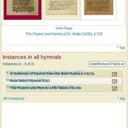
View Page
The Psalms and Hymns of Dr. Watts (1835), p.728
^ top
Instances in all hymnals
Instances (1 - 3 of 3)
A Selection of Hymns from the Best Authors. #421b
A Selection of Hymns from the Best Authors. #421b
New Select Hymns #183
New Select Hymns #183
The Psalms and Hymns of Dr. Watts #1139b
The Psalms and Hymns of Dr. Watts #1139b
All instances
^ top