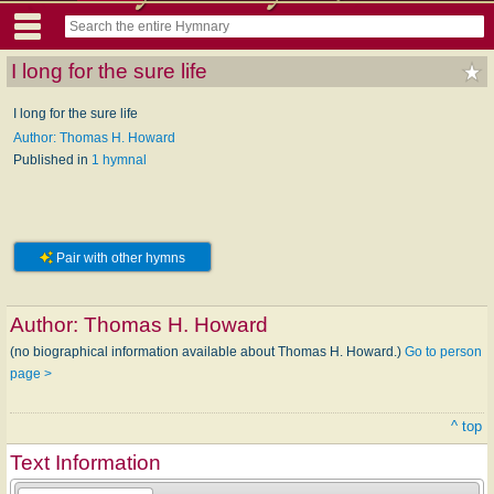
I long for the sure life
I long for the sure life
Author: Thomas H. Howard
Published in
1 hymnal
Pair with other hymns
Author:
Thomas H. Howard
(no biographical information available about Thomas H. Howard.)
Go to person
page >
^ top
Text Information