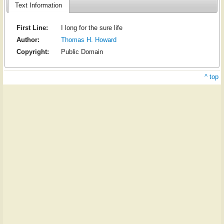
Text Information
First Line:
I long for the sure life
Author:
Thomas H. Howard
Copyright:
Public Domain
^ top