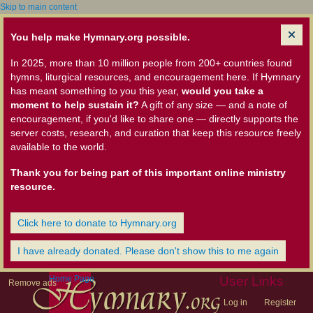
Skip to main content
You help make Hymnary.org possible.
In 2025, more than 10 million people from 200+ countries found
hymns, liturgical resources, and encouragement here. If Hymnary
has meant something to you this year,
would you take a
moment to help sustain it?
A gift of any size — and a note of
encouragement, if you'd like to share one — directly supports the
server costs, research, and curation that keep this resource freely
available to the world.
Thank you for being part of this important online ministry
resource.
Click here to donate to Hymnary.org
I have already donated. Please don't show this to me again
Home Page
User Links
Remove ads
Log in
Register